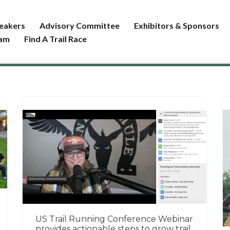
eakers
Advisory Committee
Exhibitors & Sponsors
ram
Find A Trail Race
US Trail Running Conference Webinar
provides actionable steps to grow trail