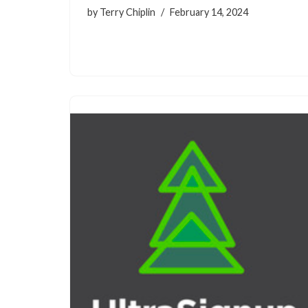
by
Terry Chiplin
February 14, 2024