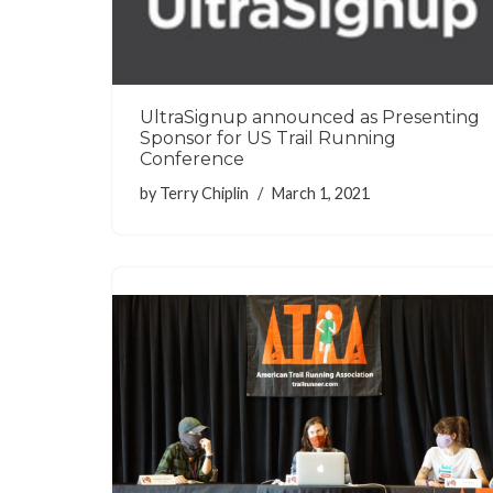
UltraSignup announced as Presenting
Sponsor for US Trail Running
Conference
by
Terry Chiplin
March 1, 2021