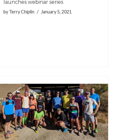
launches webinar series
by
Terry Chiplin
January 5, 2021