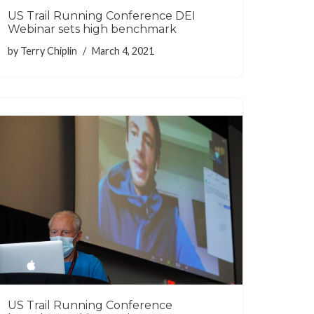
US Trail Running Conference DEI
Webinar sets high benchmark
by
Terry Chiplin
March 4, 2021
US Trail Running Conference