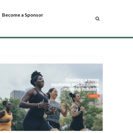
Become a Sponsor