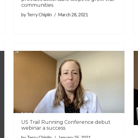
communities
by
Terry Chiplin
March 28, 2021
US Trail Running Conference debut
webinar a success
by
Terry Chiplin
January 25, 2021