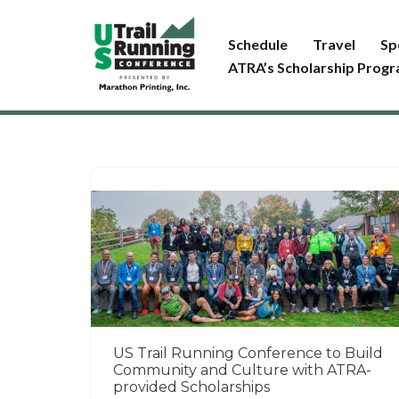
Schedule
Travel
Sp
Skip
ATRA’s Scholarship Prog
to
content
US Trail Running Conference to Build
Community and Culture with ATRA-
provided Scholarships