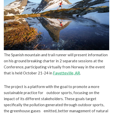
The Spanish mountain and trail runner will present information
on his ground breaking charter in 2 separate sessions at the
Conference, participating virtually from Norway in the event
that is held October 21-24 in
Fayetteville, AR
.
The project is a platform with the goal to promote a more
sustainable practice for outdoor sports, focusing on the
impact of its different stakeholders. These goals target
specifically the pollution generated through outdoor sports,
the greenhouse gases emitted, better management of natural