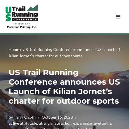
Skip
to
content
Home
»
US Trail Running Conference announces US Launch of
Kilian Jornet’s charter for outdoor sports
US Trail Running
Conference announces US
Launch of Kilian Jornet’s
charter for outdoor sports
by
Terry Chiplin
October 15, 2020
active at altitude
,
atra
,
climate action
,
experience fayetteville
,