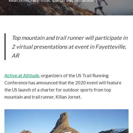
kilian jornet
,
race roster
,
spartan trail
,
sustainability
Top mountain and trail runner will participate in
2 virtual presentations at event in Fayetteville,
AR
Active at Altitude
, organizers of the US Trail Running
Conference has announced that the 2020 event will feature
the US launch of a charter for outdoor sports from top
mountain and trail runner, Kilian Jornet.