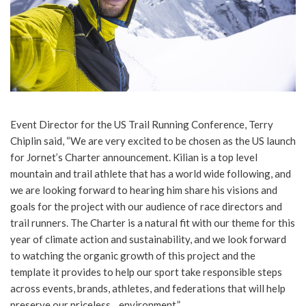
Event Director for the US Trail Running Conference, Terry
Chiplin said, “We are very excited to be chosen as the US launch
for Jornet’s Charter announcement. Kilian is a top level
mountain and trail athlete that has a world wide following, and
we are looking forward to hearing him share his visions and
goals for the project with our audience of race directors and
trail runners. The Charter is a natural fit with our theme for this
year of climate action and sustainability, and we look forward
to watching the organic growth of this project and the
template it provides to help our sport take responsible steps
across events, brands, athletes, and federations that will help
preserve our priceless environment.”