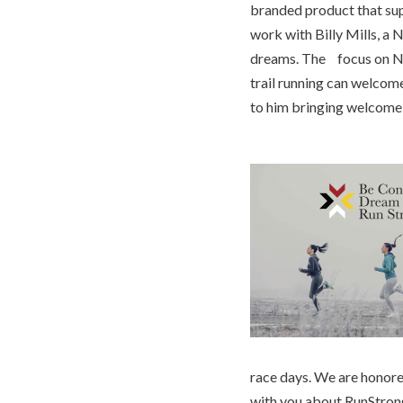
branded product that supp
work with Billy Mills, a 
dreams. The focus on Nat
trail running can welcom
to him bringing welcome i
race days. We are honored
with you about RunStron