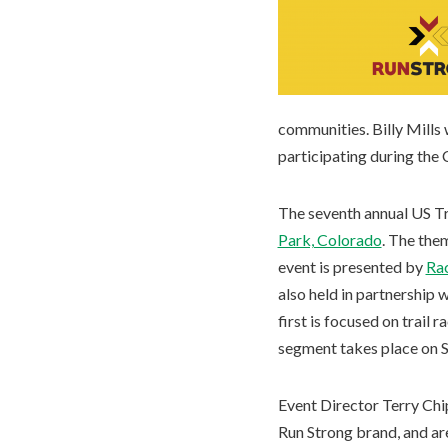
communities. Billy Mills
participating during the 
The seventh annual US Tr
Park, Colorado
. The the
event is presented by
Rac
also held in partnership 
first is focused on trail
segment takes place on S
Event Director Terry Chi
Run Strong brand, and are 