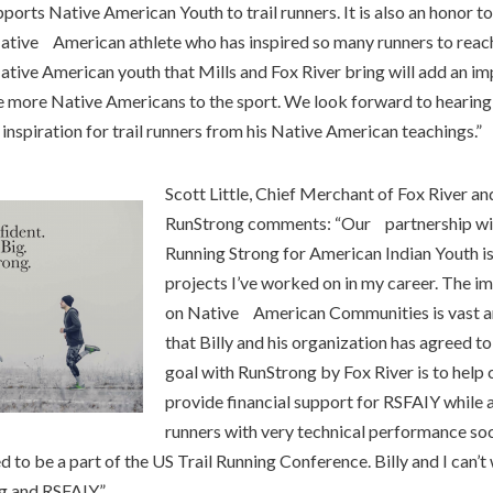
orts Native American Youth to trail runners. It is also an honor t
Native American athlete who has inspired so many runners to reach 
ive American youth that Mills and Fox River bring will add an im
e more Native Americans to the sport. We look forward to hearing
nspiration for trail runners from his Native American teachings.”
Scott Little, Chief Merchant of Fox River a
RunStrong comments: “Our partnership with
Running Strong for American Indian Youth is
projects I’ve worked on in my career. The 
on Native American Communities is vast an
that Billy and his organization has agreed to
goal with RunStrong by Fox River is to hel
provide financial support for RSFAIY while 
runners with very technical performance sock
 to be a part of the US Trail Running Conference. Billy and I can’t 
g and RSFAIY.”