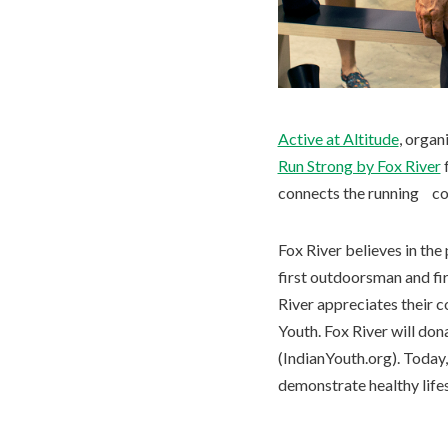
Active at Altitude
, orga
Run Strong by Fox River
f
connects the running co
Fox River believes in th
first outdoorsman and fir
River appreciates their c
Youth. Fox River will do
(IndianYouth.org). Today
demonstrate healthy lifest