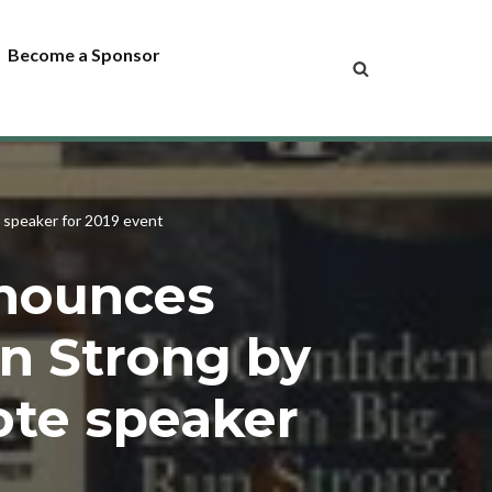
Become a Sponsor
 speaker for 2019 event
nnounces
n Strong by
note speaker