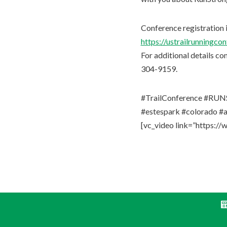
Conference registration i
https://ustrailrunningco
For additional details co
304-9159.
#TrailConference #RUNS
#estespark #colorado #a
[vc_video link=”https: