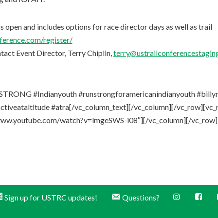
s open and includes options for race director days as well as trail
nference.com/register/
ntact Event Director, Terry Chiplin,
terry@ustrailconferencestaging
TRONG #Indianyouth #runstrongforamericanindianyouth #billymil
ctiveataltitude #atra[/vc_column_text][/vc_column][/vc_row][vc
//www.youtube.com/watch?v=lmgeSWS-i08″][/vc_column][/vc_row]
Sign up for USTRC updates!
Questions?