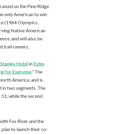
s raised on the Pine Ridge
the only American to win
ce (1964 Olympics,
serving Native American
nce, and will also be
 trail runners.
c
Stanley Hotel
in
Estes
ing for Everyone
.” The
North America, and is
ld in two segments. The
r 11, while the second
with Fox River and the
 plan to launch their co-