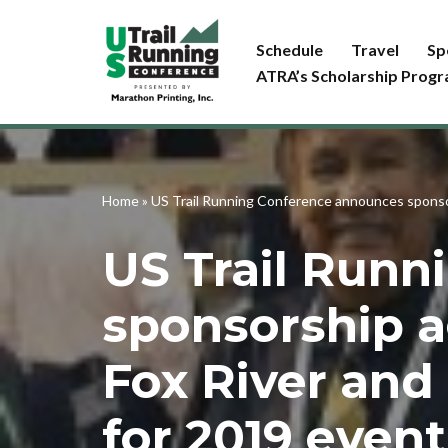
Schedule
Travel
Sp
Skip
ATRA’s Scholarship Prog
to
content
Home
»
US Trail Running Conference announces sponsor
US Trail Run
sponsorship 
Fox River and 
for 2019 event