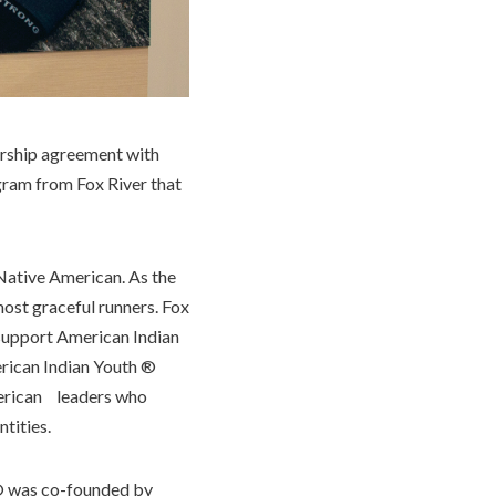
orship agreement with
gram from Fox River that
Native American. As the
most graceful runners. Fox
 support American Indian
erican Indian Youth ®
American leaders who
ntities.
 was co-founded by