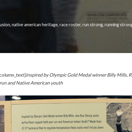
lusion
,
native american heritage
,
race roster
,
run strong
,
running strong
column_text]
Inspired by Olympic Gold Medal winner Billy Mills, 
 run and Native American youth