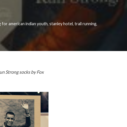
 for american indian youth
,
stanley hotel
,
trail running
,
Run Strong socks by Fox