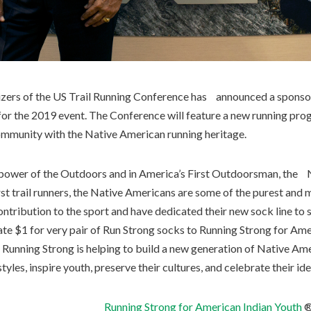
nizers of the US Trail Running Conference has announced a spons
or the 2019 event. The Conference will feature a new running pro
mmunity with the Native American running heritage.
e power of the Outdoors and in America’s First Outdoorsman, the 
st trail runners, the Native Americans are some of the purest and 
ontribution to the sport and have dedicated their new sock line to
nate $1 for very pair of Run Strong socks to Running Strong for Am
, Running Strong is helping to build a new generation of Native 
yles, inspire youth, preserve their cultures, and celebrate their ide
Running Strong for American Indian Youth
®