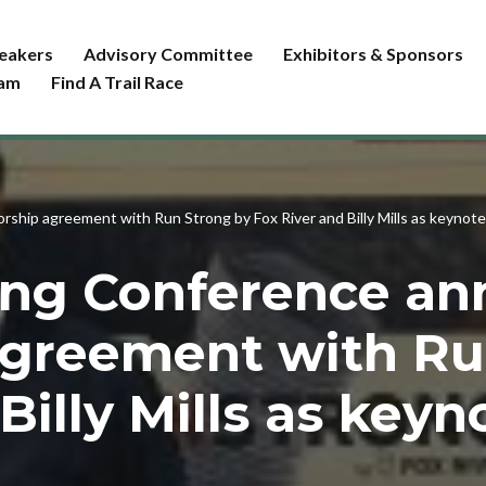
eakers
Advisory Committee
Exhibitors & Sponsors
ram
Find A Trail Race
ship agreement with Run Strong by Fox River and Billy Mills as keynote
ning Conference a
agreement with Ru
Billy Mills as key