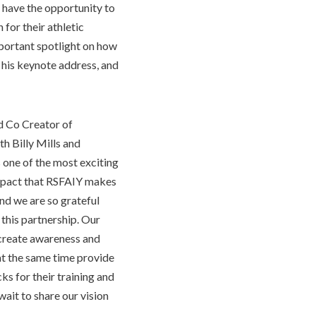
o have the opportunity to
for their athletic
portant spotlight on how
 his keynote address, and
nd Co Creator of
 Billy Mills and
 one of the most exciting
impact that RSFAIY makes
d we are so grateful
 this partnership. Our
p create awareness and
at the same time provide
s for their training and
wait to share our vision