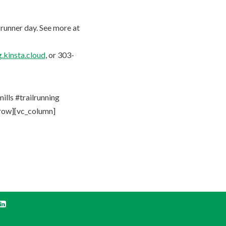
 runner day. See more at
.kinsta.cloud
, or 303-
ls #trailrunning
_row][vc_column]