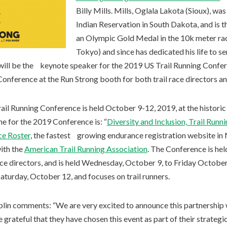
Billy Mills. Mills, Oglala Lakota (Sioux), wa
Indian Reservation in South Dakota, and is 
an Olympic Gold Medal in the 10k meter ra
Tokyo) and since has dedicated his life to 
 will be the keynote speaker for the 2019 US Trail Running Confere
Conference at the Run Strong booth for both trail race directors and
ail Running Conference is held October 9-12, 2019, at the histori
me for the 2019 Conference is: “
Diversity and Inclusion, Trail Runn
e Roster
, the fastest growing endurance registration website in 
with the
American Trail Running Association
. The Conference is he
 race directors, and is held Wednesday, October 9, to Friday Octobe
aturday, October 12, and focuses on trail runners.
plin comments: “We are very excited to announce this partnership 
grateful that they have chosen this event as part of their strategic