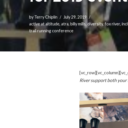
by
Terry Chiplin
July 29, 2019
active at altitude
,
atra
,
billy mills
,
diversity
,
fox river
,
inc
trail running conference
[vc_row][vc_column][vc_
River support both your