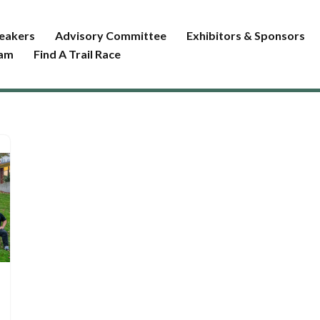
eakers
Advisory Committee
Exhibitors & Sponsors
ram
Find A Trail Race