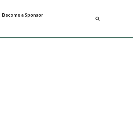
Become a Sponsor