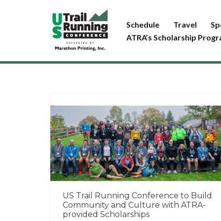
Schedule
Travel
Sp
Skip
ATRA’s Scholarship Prog
to
content
US Trail Running Conference to Build
Community and Culture with ATRA-
provided Scholarships