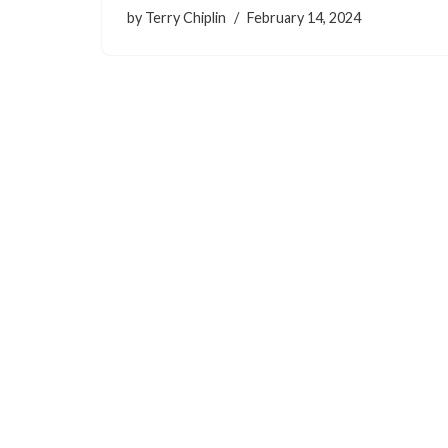
by
Terry Chiplin
February 14, 2024