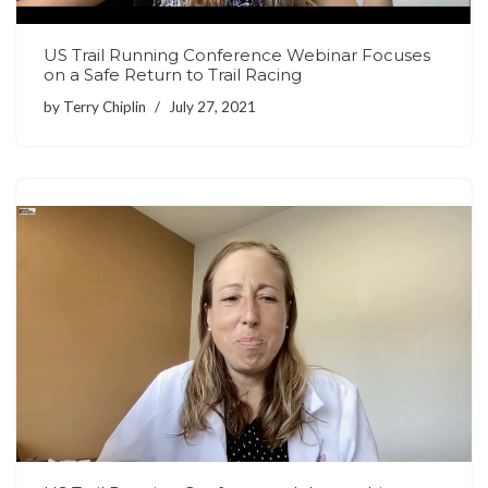
US Trail Running Conference Webinar Focuses
on a Safe Return to Trail Racing
by
Terry Chiplin
July 27, 2021