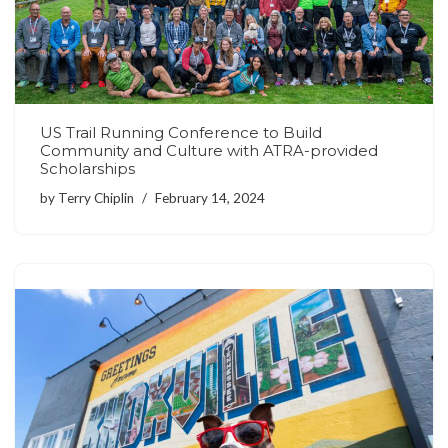
US Trail Running Conference to Build
Community and Culture with ATRA-provided
Scholarships
by
Terry Chiplin
February 14, 2024