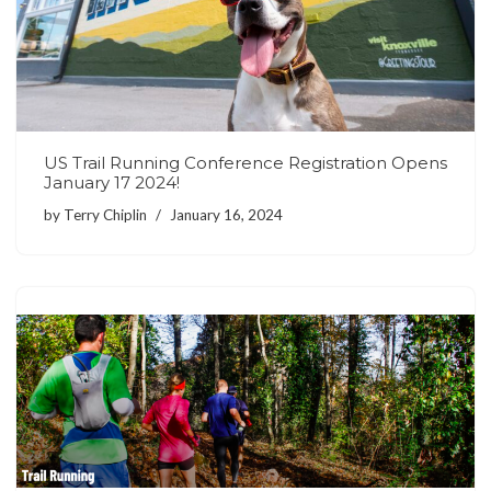
US Trail Running Conference Registration Opens
January 17 2024!
by
Terry Chiplin
January 16, 2024