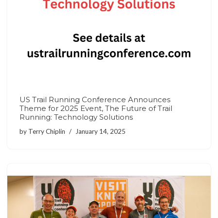
US Trail Running Conference Announces
Theme for 2025 Event, The Future of Trail
Running: Technology Solutions
by
Terry Chiplin
January 14, 2025