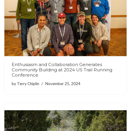
Enthusiasm and Collaboration Generates
Community Building at 2024 US Trail Running
Conference
by
Terry Chiplin
November 25, 2024