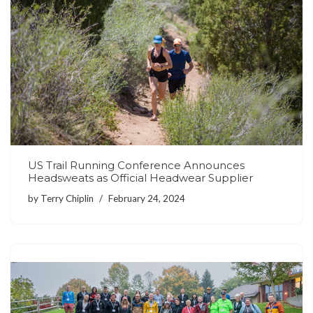
US Trail Running Conference Announces
Headsweats as Official Headwear Supplier
by
Terry Chiplin
February 24, 2024