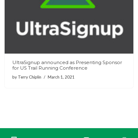
UltraSignup announced as Presenting Sponsor
for US Trail Running Conference
by
Terry Chiplin
March 1, 2021