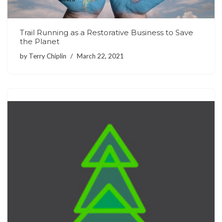
Trail Running as a Restorative Business to Save
the Planet
by
Terry Chiplin
March 22, 2021