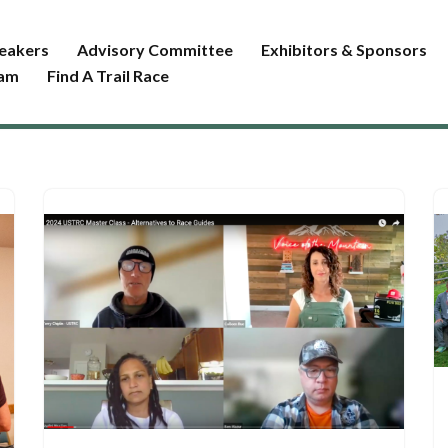
eakers
Advisory Committee
Exhibitors & Sponsors
ram
Find A Trail Race