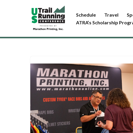
Schedule
Travel
Sp
Skip
ATRA’s Scholarship Prog
to
content