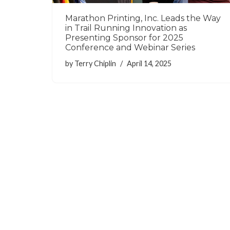
Marathon Printing, Inc. Leads the Way
in Trail Running Innovation as
Presenting Sponsor for 2025
Conference and Webinar Series
by
Terry Chiplin
April 14, 2025