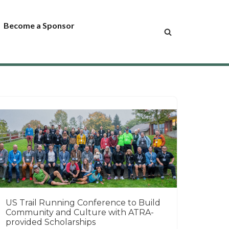
Become a Sponsor
US Trail Running Conference to Build
Community and Culture with ATRA-
provided Scholarships