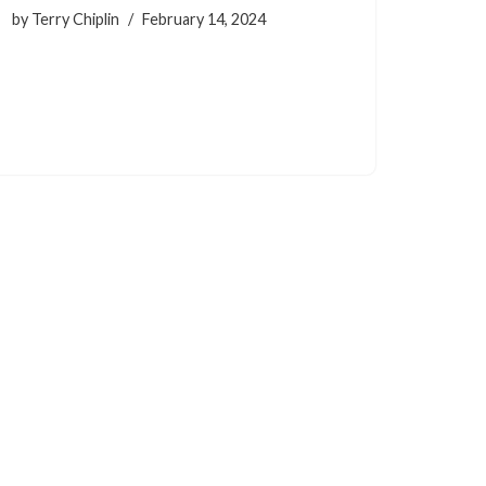
by
Terry Chiplin
February 14, 2024