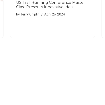
US Trail Running Conference Master
Class Presents Innovative Ideas
by
Terry Chiplin
April 26, 2024