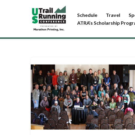
Schedule
Travel
Sp
Skip
ATRA’s Scholarship Prog
to
content