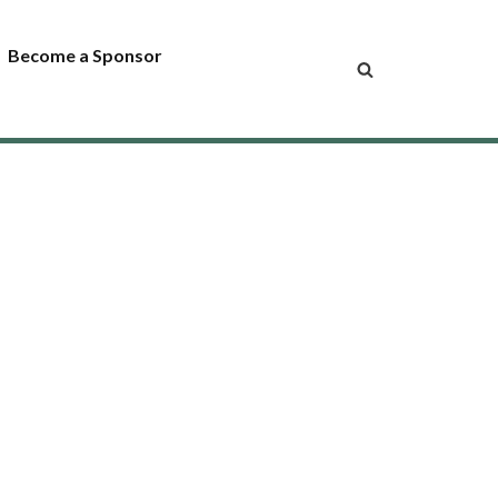
Become a Sponsor