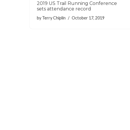
2019 US Trail Running Conference
sets attendance record
by
Terry Chiplin
October 17, 2019