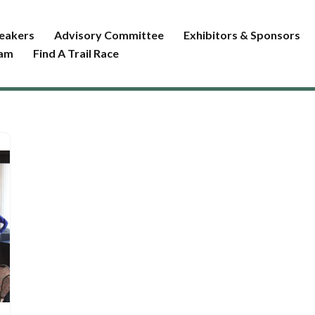
eakers
Advisory Committee
Exhibitors & Sponsors
ram
Find A Trail Race