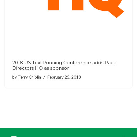
2018 US Trail Running Conference adds Race
Directors HQ as sponsor
by
Terry Chiplin
February 25, 2018