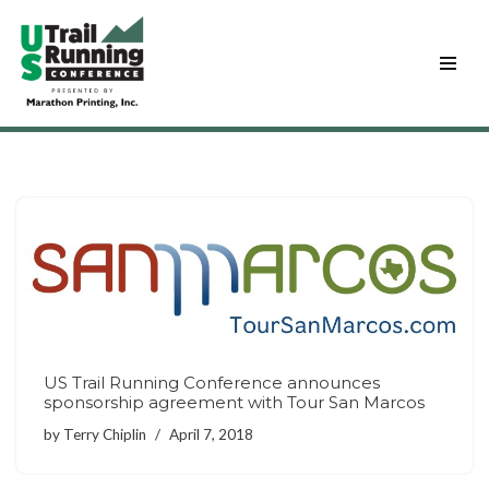
Skip
to
content
US Trail Running Conference announces
sponsorship agreement with Tour San Marcos
by
Terry Chiplin
April 7, 2018