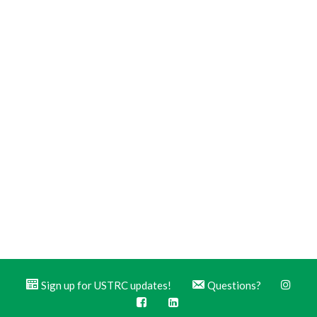
Sign up for USTRC updates!
Questions?