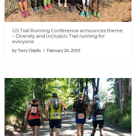
US Trail Running Conference announces theme
– Diversity and Inclusion, Trail running for
everyone
by
Terry Chiplin
February 26, 2019