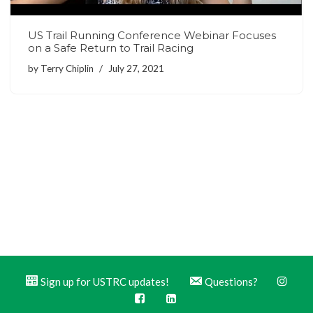
US Trail Running Conference Webinar Focuses
on a Safe Return to Trail Racing
by
Terry Chiplin
July 27, 2021
Sign up for USTRC updates!
Questions?