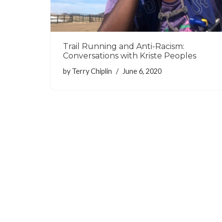
Trail Running and Anti-Racism:
Conversations with Kriste Peoples
by
Terry Chiplin
June 6, 2020