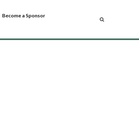
Become a Sponsor