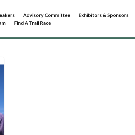
eakers
Advisory Committee
Exhibitors & Sponsors
ram
Find A Trail Race