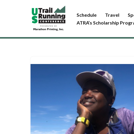
Schedule
Travel
Sp
Skip
ATRA’s Scholarship Prog
to
content