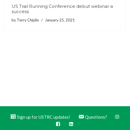
US Trail Running Conference debut webinar a
success
by
Terry Chiplin
January 25, 2021
Sign up for USTRC updates!
Questions?