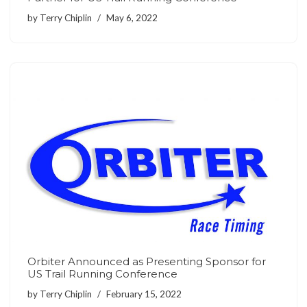
by
Terry Chiplin
May 6, 2022
Orbiter Announced as Presenting Sponsor for
US Trail Running Conference
by
Terry Chiplin
February 15, 2022