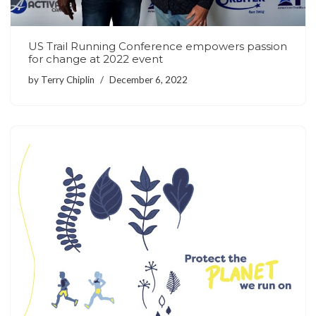
US Trail Running Conference empowers passion
for change at 2022 event
by
Terry Chiplin
December 6, 2022