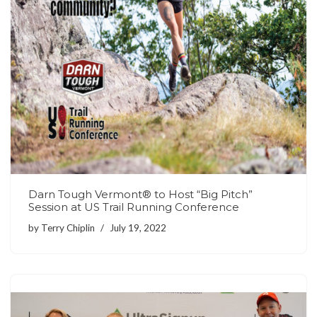
Darn Tough Vermont® to Host “Big Pitch”
Session at US Trail Running Conference
by
Terry Chiplin
July 19, 2022