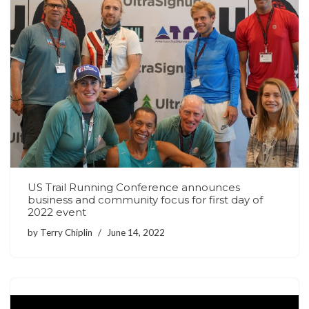
US Trail Running Conference announces
business and community focus for first day of
2022 event
by
Terry Chiplin
June 14, 2022