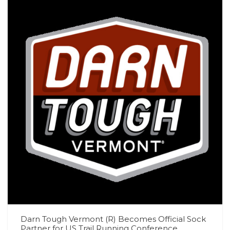
Darn Tough Vermont (R) Becomes Official Sock
Partner for US Trail Running Conference