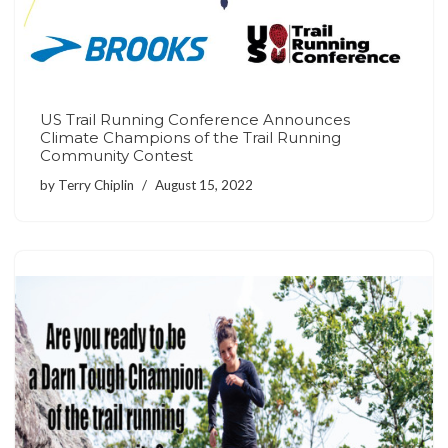
US Trail Running Conference Announces
Climate Champions of the Trail Running
Community Contest
by
Terry Chiplin
August 15, 2022