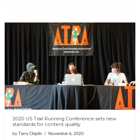
2020 US Trail Running Conference sets new
standards for content quality
by
Terry Chiplin
November 6, 2020