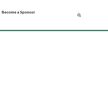
Become a Sponsor