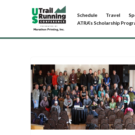
Schedule
Travel
Sp
Skip
ATRA’s Scholarship Prog
to
content