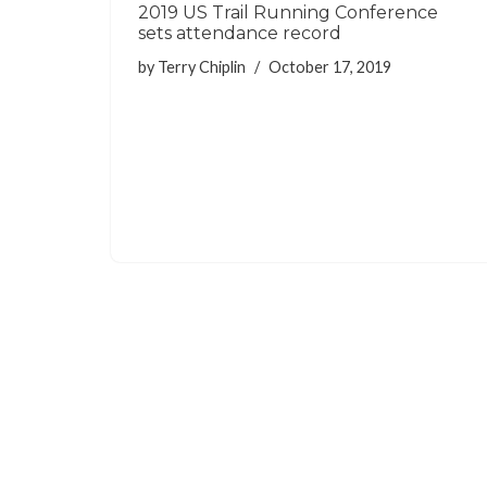
2019 US Trail Running Conference
sets attendance record
by
Terry Chiplin
October 17, 2019