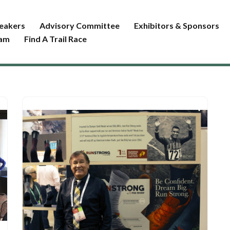
eakers
Advisory Committee
Exhibitors & Sponsors
ram
Find A Trail Race