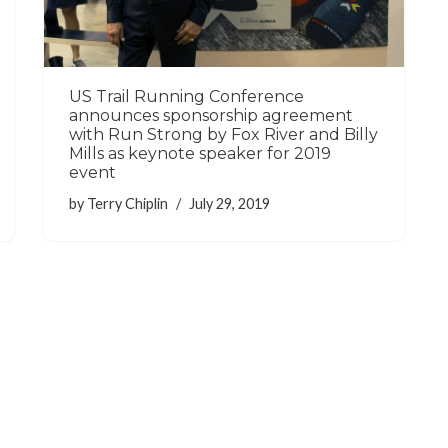
US Trail Running Conference
announces sponsorship agreement
with Run Strong by Fox River and Billy
Mills as keynote speaker for 2019
event
by
Terry Chiplin
July 29, 2019