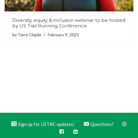
Diversity, equity & inclusion webinar to be hosted
by US Trail Running Conference
by
Terry Chiplin
February 9, 2021
Sign up for USTRC updates!
Questions?