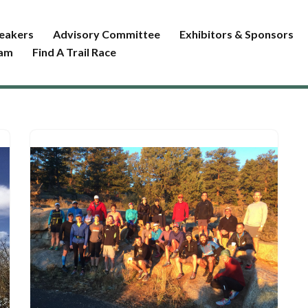
eakers
Advisory Committee
Exhibitors & Sponsors
ram
Find A Trail Race