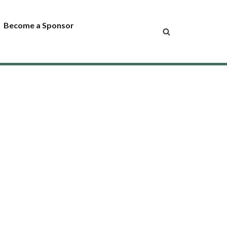
Become a Sponsor