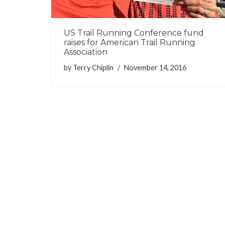
US Trail Running Conference fund
raises for American Trail Running
Association
by
Terry Chiplin
November 14, 2016