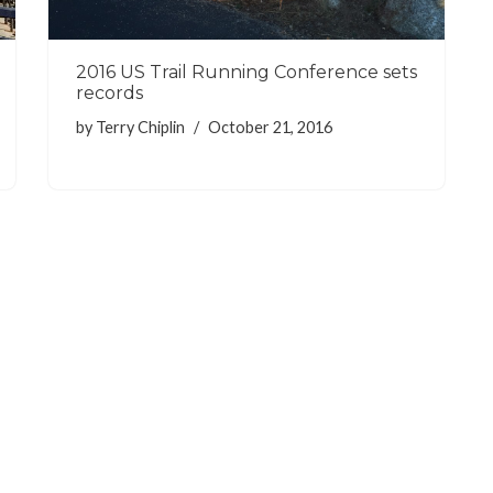
2016 US Trail Running Conference sets
records
by
Terry Chiplin
October 21, 2016