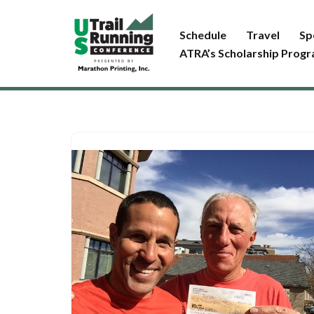
Schedule
Travel
Sp
Skip
ATRA’s Scholarship Prog
to
content