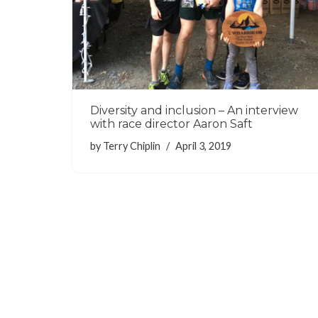
Diversity and inclusion – An interview
with race director Aaron Saft
by
Terry Chiplin
April 3, 2019