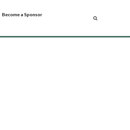
Become a Sponsor