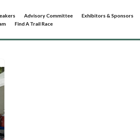
eakers
Advisory Committee
Exhibitors & Sponsors
ram
Find A Trail Race