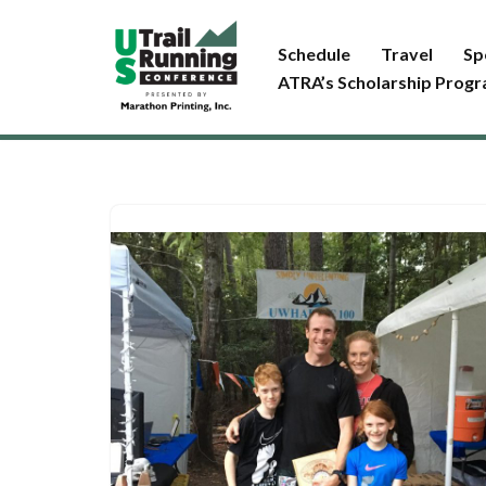
Schedule
Travel
Sp
Skip
ATRA’s Scholarship Prog
to
content