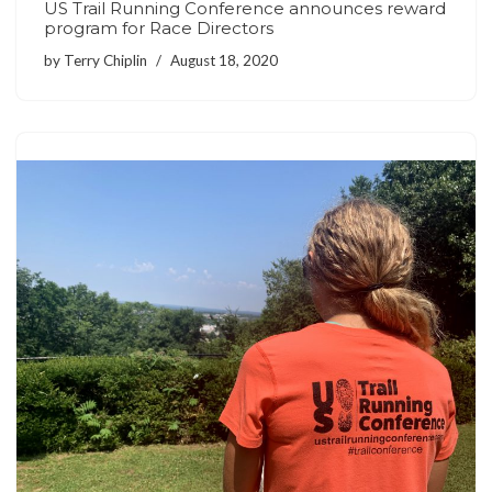
US Trail Running Conference announces reward
program for Race Directors
by
Terry Chiplin
August 18, 2020