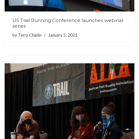
US Trail Running Conference launches webinar
series
by
Terry Chiplin
January 5, 2021