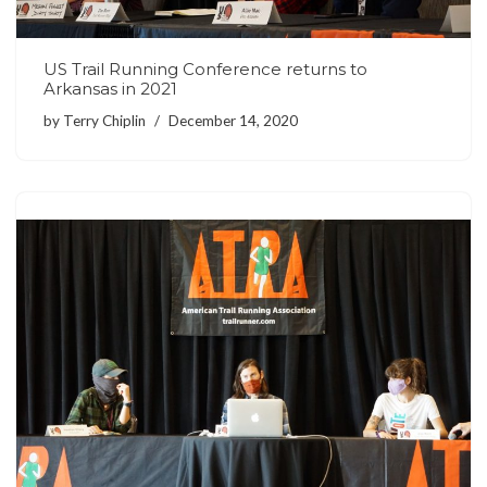
US Trail Running Conference returns to
Arkansas in 2021
by
Terry Chiplin
December 14, 2020