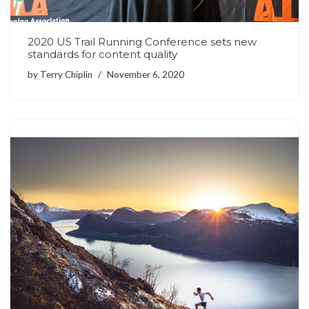
2020 US Trail Running Conference sets new
standards for content quality
by
Terry Chiplin
November 6, 2020