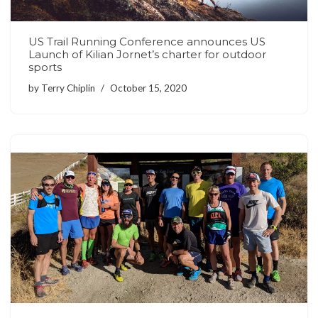
US Trail Running Conference announces US
Launch of Kilian Jornet’s charter for outdoor
sports
by
Terry Chiplin
October 15, 2020