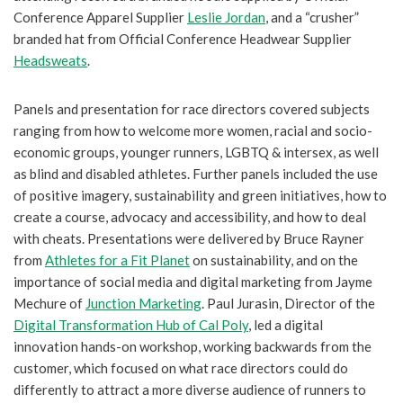
Conference Apparel Supplier
Leslie Jordan
, and a “crusher”
branded hat from Official Conference Headwear Supplier
Headsweats
.
Panels and presentation for race directors covered subjects
ranging from how to welcome more women, racial and socio-
economic groups, younger runners, LGBTQ & intersex, as well
as blind and disabled athletes. Further panels included the use
of positive imagery, sustainability and green initiatives, how to
create a course, advocacy and accessibility, and how to deal
with cheats. Presentations were delivered by Bruce Rayner
from
Athletes for a Fit Planet
on sustainability, and on the
importance of social media and digital marketing from Jayme
Mechure of
Junction Marketing
. Paul Jurasin, Director of the
Digital Transformation Hub of Cal Poly
, led a digital
innovation hands-on workshop, working backwards from the
customer, which focused on what race directors could do
differently to attract a more diverse audience of runners to