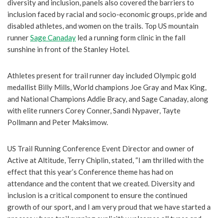
diversity and inclusion, panels also covered the barriers to
inclusion faced by racial and socio-economic groups, pride and
disabled athletes, and women on the trails. Top US mountain
runner
Sage Canaday
led a running form clinic in the fall
sunshine in front of the Stanley Hotel.
Athletes present for trail runner day included Olympic gold
medallist Billy Mills, World champions Joe Gray and Max King,
and National Champions Addie Bracy, and Sage Canaday, along
with elite runners Corey Conner, Sandi Nypaver, Tayte
Pollmann and Peter Maksimow.
US Trail Running Conference Event Director and owner of
Active at Altitude, Terry Chiplin, stated, “I am thrilled with the
effect that this year’s Conference theme has had on
attendance and the content that we created. Diversity and
inclusion is a critical component to ensure the continued
growth of our sport, and I am very proud that we have started a