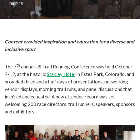
running
Content provided inspiration and education for a diverse and
inclusive sport
th
The 7
annual US Trail Running Conference was held October
9-12, at the historic
Stanley Hotel
in Estes Park, Colorado, and
provided three and a half days of presentations, networking,
vendor displays, morning trail runs, and panel discussions that
inspired and educated.
A new attendee record was set
welcoming 200 race directors, trail runners, speakers, sponsors
and exhibitors.