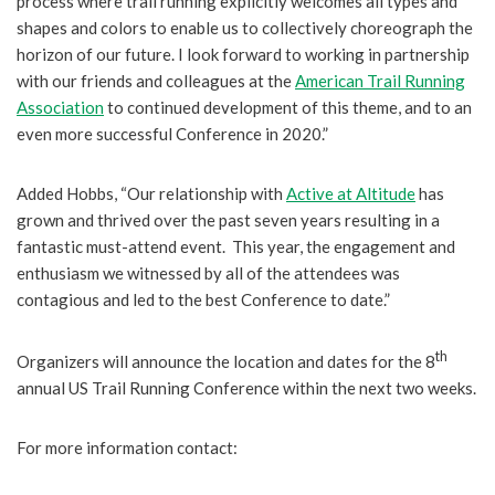
process where trail running explicitly welcomes all types and
shapes and colors to enable us to collectively choreograph the
horizon of our future. I look forward to working in partnership
with our friends and colleagues at the
American Trail Running
Association
to continued development of this theme, and to an
even more successful Conference in 2020.”
Added Hobbs, “Our relationship with
Active at Altitude
has
grown and thrived over the past seven years resulting in a
fantastic must-attend event. This year, the engagement and
enthusiasm we witnessed by all of the attendees was
contagious and led to the best Conference to date.”
th
Organizers will announce the location and dates for the 8
annual US Trail Running Conference within the next two weeks.
For more information contact: