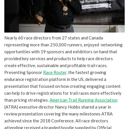
Nearly 60 race directors from 27 states and Canada
representing more than 250,000 runners, enjoyed networking
opportunities with 19 sponsors and exhibitors on hand that
provided key services and products to help race directors
create effective, sustainable and profitable trail races.
Presenting Sponsor
Race Roster,
the fastest growing
endurance registration platform in the US, delivered a
presentation that focused on how creating engaging content
can help to drive registrations for trail races more effectively
than pricing strategies.
American Trail Running Association
(ATRA) executive director Nancy Hobbs shared a year in
review presentation covering the many milestones ATRA
achieved since the 2018 Conference. All race directors
attending received a branded hoodie supplied by Official