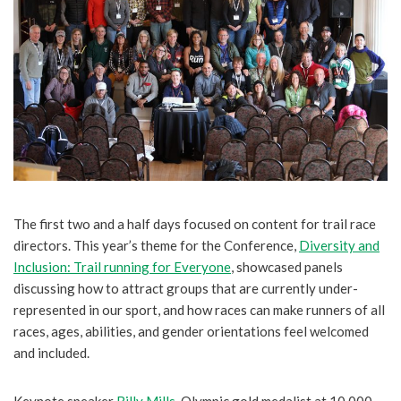
The first two and a half days focused on content for trail race
directors. This year’s theme for the Conference,
Diversity and
Inclusion: Trail running for Everyone
, showcased panels
discussing how to attract groups that are currently under-
represented in our sport, and how races can make runners of all
races, ages, abilities, and gender orientations feel welcomed
and included.