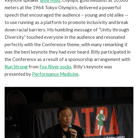
Keynote speaker
Billy Mills
, Olympic gold medalist at 10,000
meters at the 1964 Tokyo Olympics, delivered a powerful
speech that encouraged the audience – young and old alike —
to use running as a platform to promote inclusivity and break
down racial barriers. His humbling message of “Unity through
Diversity” touched everyone in the audience and resonated
perfectly with the Conference theme, with many remarking it
was the best keynote they had ever heard. Billy participated in
the Conference as a result of a sponsorship arrangement with
Run Strong
from
Fox River socks
. Billy’s keynote was
presented by
Performance Medicine
.