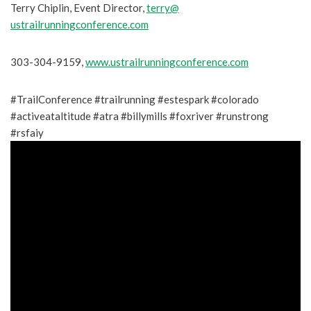
Terry Chiplin, Event Director,
terry@
ustrailrunningconference.com
303-304-9159,
www.ustrailrunningconference.
com
#TrailConference #trailrunning #estespark #colorado
#activeataltitude #atra #billymills #foxriver #runstrong
#rsfaiy