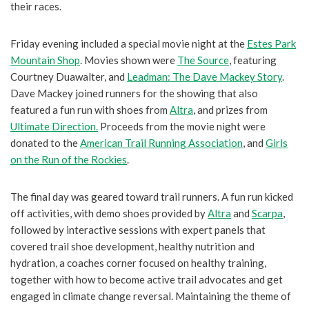
their races.
Friday evening included a special movie night at the
Estes Park
Mountain Shop
. Movies shown were
The Source
, featuring
Courtney Duawalter, and
Leadman: The Dave Mackey Story
.
Dave Mackey joined runners for the showing that also
featured a fun run with shoes from
Altra
, and prizes from
Ultimate Direction.
Proceeds from the movie night were
donated to the
American Trail Running Association
, and
Girls
on the Run of the Rockies
.
The final day was geared toward trail runners. A fun run kicked
off activities, with demo shoes provided by
Altra
and
Scarpa
,
followed by interactive sessions with expert panels that
covered trail shoe development, healthy nutrition and
hydration, a coaches corner focused on healthy training,
together with how to become active trail advocates and get
engaged in climate change reversal. Maintaining the theme of