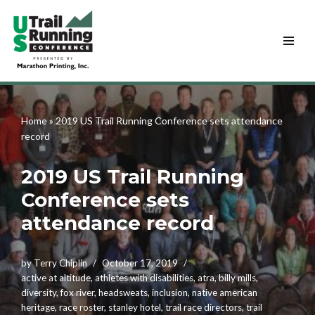
Skip
to
content
Home
»
2019 US Trail Running Conference sets attendance
record
2019 US Trail Running
Conference sets
attendance record
by
Terry Chiplin
October 17, 2019
active at altitude
,
athletes with disabilities
,
atra
,
billy mills
,
diversity
,
fox river
,
headsweats
,
inclusion
,
native american
heritage
,
race roster
,
stanley hotel
,
trail race directors
,
trail