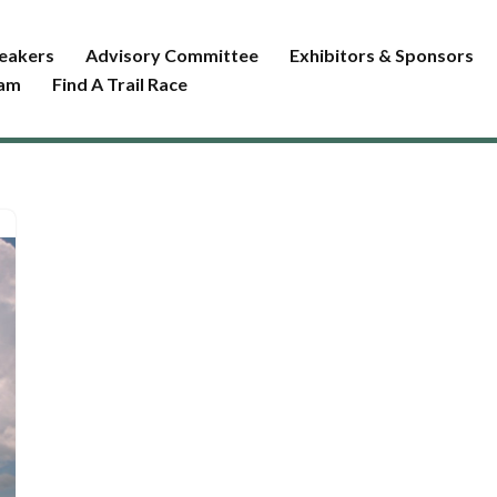
eakers
Advisory Committee
Exhibitors & Sponsors
ram
Find A Trail Race