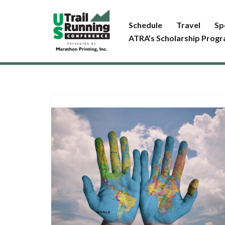
Schedule
Travel
Sp
Skip
ATRA’s Scholarship Prog
to
content