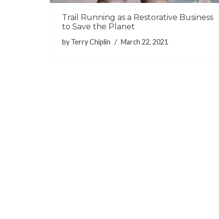
Trail Running as a Restorative Business
to Save the Planet
by
Terry Chiplin
March 22, 2021