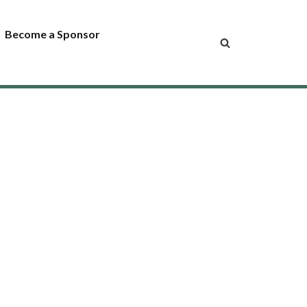
Become a Sponsor