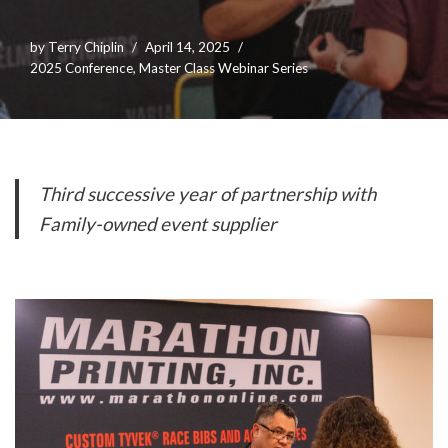
by
Terry Chiplin
April 14, 2025
2025 Conference
,
Master Class Webinar Series
Third successive year of partnership with
Family-owned event supplier