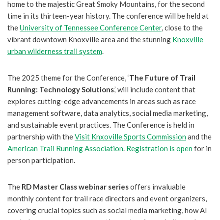
home to the majestic Great Smoky Mountains, for the second
time in its thirteen-year history. The conference will be held at
the
University of Tennessee Conference Center
, close to the
vibrant downtown Knoxville area and the stunning
Knoxville
urban wilderness trail system
.
The 2025 theme for the Conference, ‘
The Future of Trail
Running: Technology Solutions
,’ will include content that
explores cutting-edge advancements in areas such as race
management software, data analytics, social media marketing,
and sustainable event practices. The Conference is held in
partnership with the
Visit Knxoville Sports Commission
and the
American Trail Running Association
.
Registration is open
for in
person participation.
The
RD Master Class webinar series
offers invaluable
monthly content for trail race directors and event organizers,
covering crucial topics such as social media marketing, how AI