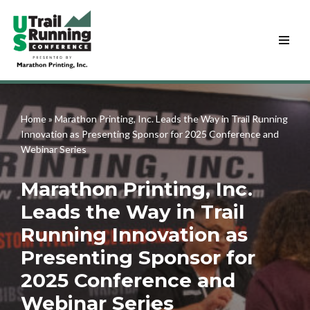
Skip
to
content
Home
»
Marathon Printing, Inc. Leads the Way in Trail Running
Innovation as Presenting Sponsor for 2025 Conference and
Webinar Series
Marathon Printing, Inc.
Leads the Way in Trail
Running Innovation as
Presenting Sponsor for
2025 Conference and
Webinar Series