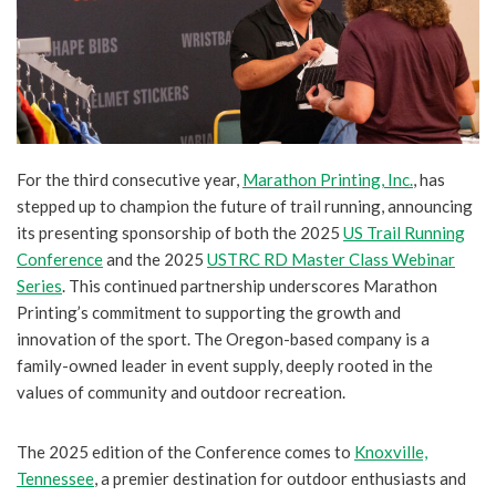
For the third consecutive year,
Marathon Printing, Inc.
, has
stepped up to champion the future of trail running, announcing
its presenting sponsorship of both the 2025
US Trail Running
Conference
and the 2025
USTRC RD Master Class Webinar
Series
. This continued partnership underscores Marathon
Printing’s commitment to supporting the growth and
innovation of the sport. The Oregon-based company is a
family-owned leader in event supply, deeply rooted in the
values of community and outdoor recreation.
The 2025 edition of the Conference comes to
Knoxville,
Tennessee
, a premier destination for outdoor enthusiasts and