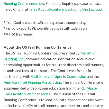
Running Conference.com
. For media inquiries, please contact
Terry Chiplin at
terry@ustrailconferencestaging.kinsta.cloud.
#TrailConference #trailrunning #marathonprinting
#visitknoxsports #knoxville #activeataltitude #atra
#ATRATrailrunner
About the US Trail Running Conference:
The US Trail Running Conference, presented by
Marathon
Printing, Inc.
, provides education, inspiration, and unique
networking opportunities for trail race directors, trail runners,
brands and fans of the sport. The Conference is held in
partnership with
Visit Knoxville Sports Commission
and the
American Trail Running Association
. The annual Conference is
supplemented with ongoing education from the
RD Master
Class monthly webinar series
. The mission of the US Trail
Running Conference is to lead, educate, connect and empower
an inclusive family of trail runners, race directors and industry