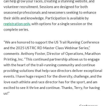
can help grow your races, creating a stunning website, and
volunteer recruitment. Sessions are designed for both
seasoned professionals and newcomers seeking to enhance
their skills and knowledge. Participation is available by
registration only
, with options for a single session or the
complete series.
“We are honored to support the US Trail Running Conference
and the 2025 USTRC RD Master Class Webinar Series,”
comments Anthony Foster, Director of Operations, Marathon
Printing, Inc. “This continued partnership allows us to engage
with the heart of the trail-running community and continue
providing solutions that help race directors deliver exceptional
events. I have huge respect for the diversity, challenge, and the
love each athlete and race director has for the sport, and am
excited to see it thrive and continue. Thanks, Terry, for having
us!”
Conference