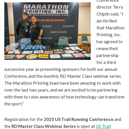
director Terry
Chiplin said, “I
am thrilled
that Marathon
Printing, Inc.
has agreed to
renew their
partnership
for a third
successive year as presenting sponsors for both our annual
Conference, and the monthly RD Master Class webinar series.
The Marathon Printing team have been amazing to work with
over the last two years, and we are excited to be partnering
with them to raise awareness of how technology can transform
the sport.”
Registration for the
2025 US Trail Running Conference
and
the
RD Master Class Webinar Series
is open at
US Trail