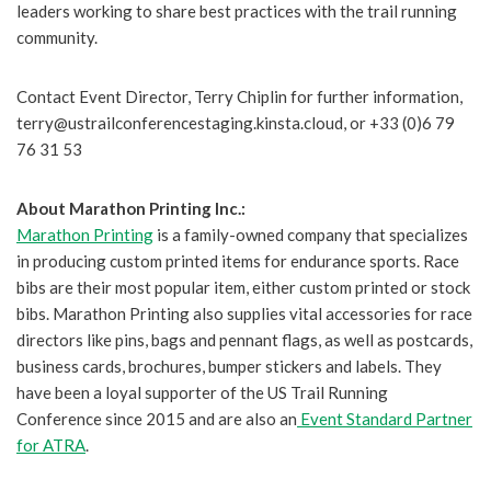
leaders working to share best practices with the trail running
community.
Contact Event Director, Terry Chiplin for further information,
terry@ustrailconferencestaging.kinsta.cloud, or +33 (0)6 79
76 31 53
About Marathon Printing Inc.:
Marathon Printing
is a family-owned company that specializes
in producing custom printed items for endurance sports. Race
bibs are their most popular item, either custom printed or stock
bibs. Marathon Printing also supplies vital accessories for race
directors like pins, bags and pennant flags, as well as postcards,
business cards, brochures, bumper stickers and labels. They
have been a loyal supporter of the US Trail Running
Conference since 2015 and are also an
Event Standard Partner
for ATRA
.