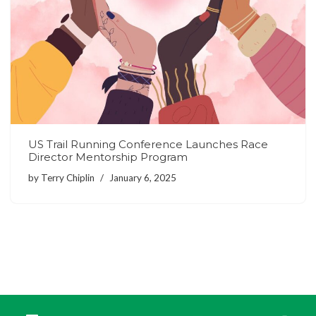
US Trail Running Conference Launches Race
Director Mentorship Program
by
Terry Chiplin
January 6, 2025