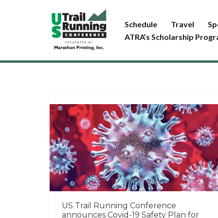
Schedule
Travel
Sp
Skip
ATRA’s Scholarship Prog
to
content
US Trail Running Conference
announces Covid-19 Safety Plan for