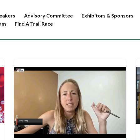
eakers
Advisory Committee
Exhibitors & Sponsors
ram
Find A Trail Race