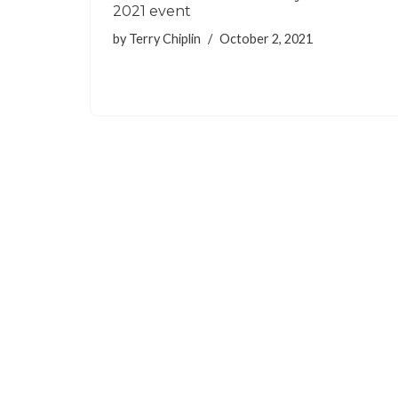
2021 event
by
Terry Chiplin
October 2, 2021