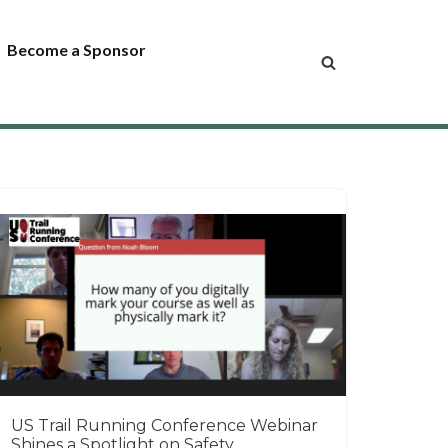
Become a Sponsor
US Trail Running Conference Webinar
Shines a Spotlight on Safety