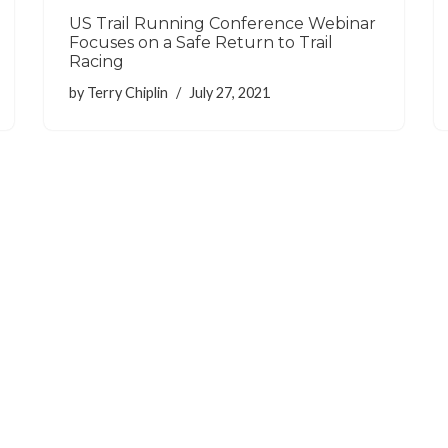
US Trail Running Conference Webinar
Focuses on a Safe Return to Trail
Racing
by
Terry Chiplin
July 27, 2021