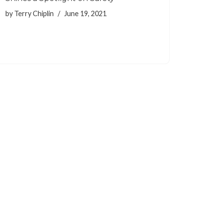
by
Terry Chiplin
June 19, 2021