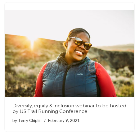
Diversity, equity & inclusion webinar to be hosted
by US Trail Running Conference
by
Terry Chiplin
February 9, 2021