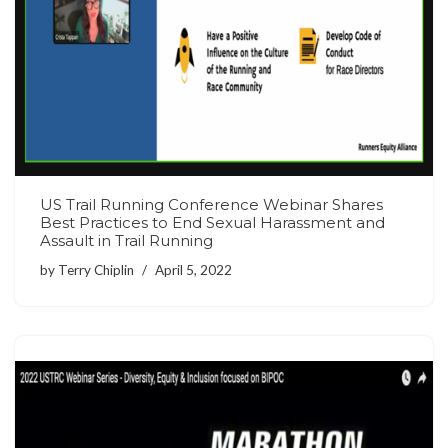
US Trail Running Conference Webinar Shares
Best Practices to End Sexual Harassment and
Assault in Trail Running
by
Terry Chiplin
April 5, 2022