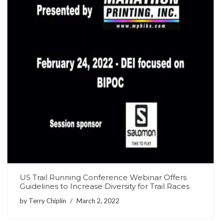
US Trail Running Conference Webinar Offers
Guidelines to Increase Diversity for Trail Races
by
Terry Chiplin
March 2, 2022