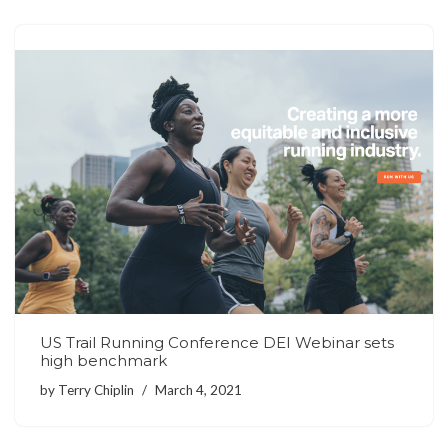
US Trail Running Conference DEI Webinar sets
high benchmark
by
Terry Chiplin
March 4, 2021