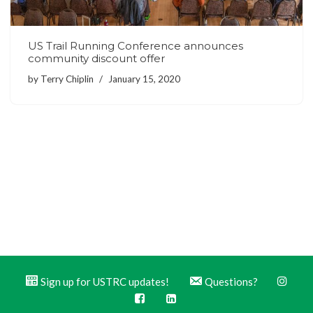
US Trail Running Conference announces
community discount offer
by
Terry Chiplin
January 15, 2020
Sign up for USTRC updates!
Questions?