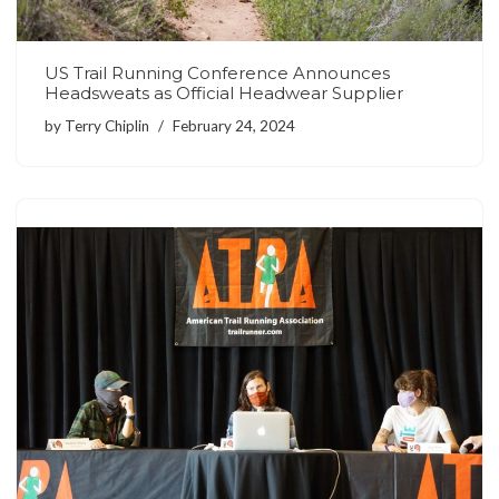
US Trail Running Conference Announces
Headsweats as Official Headwear Supplier
by
Terry Chiplin
February 24, 2024