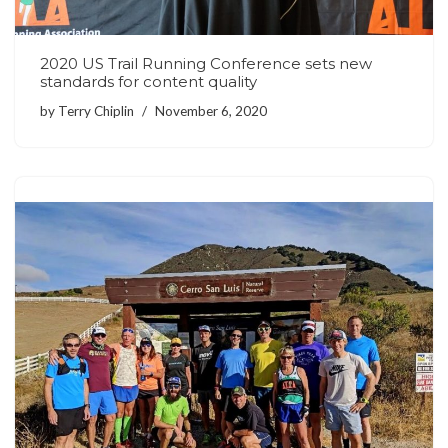
2020 US Trail Running Conference sets new
standards for content quality
by
Terry Chiplin
November 6, 2020