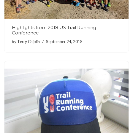
Highlights from 2018 US Trail Running
Conference
by
Terry Chiplin
September 24, 2018