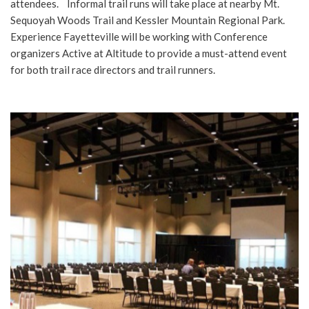
attendees. Informal trail runs will take place at nearby Mt.
Sequoyah Woods Trail and Kessler Mountain Regional Park.
Experience Fayetteville will be working with Conference
organizers Active at Altitude to provide a must-attend event
for both trail race directors and trail runners.