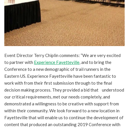
Event Director Terry Chiplin comments: “We are very excited
to partner with
Experience Fayetteville
, and to bring the
Conference to a new demographic of trail runners in the
Eastern US. Experience Fayetteville have been fantastic to
work with from their first submission through to the final
decision making process. They provided a bid that understood
our critical requirements, met our needs completely, and
demonstrated a willingness to be creative with support from
within their community. We look forward to a new location in
Fayetteville that will enable us to continue the development of
content that produced an outstanding 2019 Conference with