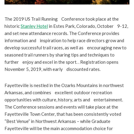
The 2019 US Trail Running Conference took place at the
historic
Stanley Hotel
in Estes Park, Colorado, October 9-12,
and set new attendance records. The Conference provides
information and inspiration to help race directors grow and
develop successful trail races, as well as encouraging new to
seasoned trail runners by sharing tips and techniques to
further enjoy and excel in the sport. . Registration opens
November 5, 2019, with early discounted rates.
Fayetteville is nestled in the Ozarks Mountains in northwest
Arkansas, and combines excellent outdoor recreation
opportunities with culture, history, arts and entertainment.
The Conference sessions and events will take place at the
Fayetteville Town Center, that has been consistently voted
“Best Venue” in Northwest Arkansas – while Graduate
Fayetteville will be the main accommodation choice for