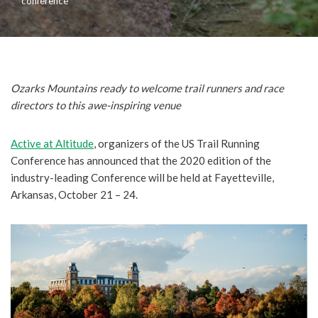
conference
Ozarks Mountains ready to welcome trail runners and race
directors to this awe-inspiring venue
Active at Altitude
, organizers of the US Trail Running
Conference has announced that the 2020 edition of the
industry-leading Conference will be held at Fayetteville,
Arkansas, October 21 – 24.