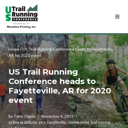
Skip
to
content
Home
»
US Trail Running Conference heads to Fayetteville,
AR for 2020 event
US Trail Running
Conference heads to
Fayetteville, AR for 2020
event
by
Terry Chiplin
November 4, 2019
active at altitude
,
atra
,
fayetteville
,
stanley hotel
,
trail running