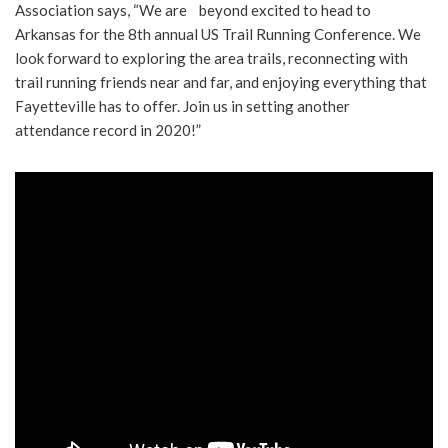
Association says, “We are beyond excited to head to
Arkansas for the 8th annual US Trail Running Conference. We
look forward to exploring the area trails, reconnecting with
trail running friends near and far, and enjoying everything that
Fayetteville has to offer. Join us in setting another
attendance record in 2020!”