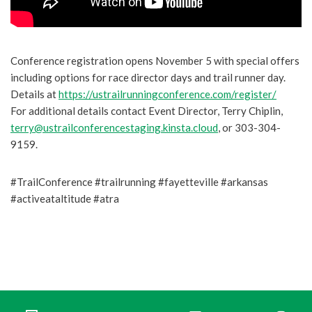
Conference registration opens November 5 with special offers
including options for race director days and trail runner day.
Details at
https://ustrailrunningconference.com/register/
For additional details contact Event Director, Terry Chiplin,
terry@ustrailconferencestaging.kinsta.cloud
, or 303-304-
9159.
#TrailConference #trailrunning #fayetteville #arkansas
#activeataltitude #atra