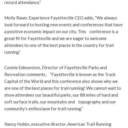
record attendance.”
Molly Rawn, Experience Fayetteville CEO adds, “We always
look forward to hosting new events and conferences that have
a positive economic impact on our city. This conference is a
great fit for Fayetteville and we are eager to welcome
attendees to one of the best places in the country for trail
running.”
Connie Edmonston, Director of Fayetteville Parks and
Recreation comments, “Fayetteville is known as the Track
Capital of the World and this conference also shows why we
are one of the best places for trail running! We cannot wait to
show attendees our beautiful parks, our 88 miles of hard and
soft surface trails, our mountains and topography and our
community’s enthusiasm for trail running.”
Nancy Hobbs, executive director, American Trail Running