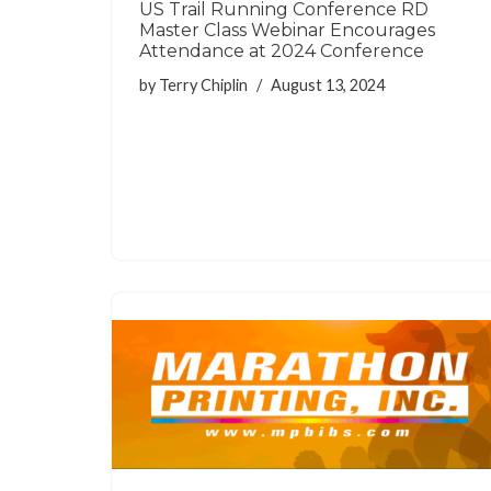
US Trail Running Conference RD
Master Class Webinar Encourages
Attendance at 2024 Conference
by
Terry Chiplin
August 13, 2024