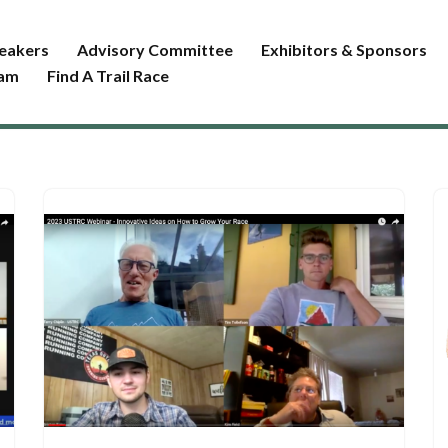
eakers
Advisory Committee
Exhibitors & Sponsors
ram
Find A Trail Race