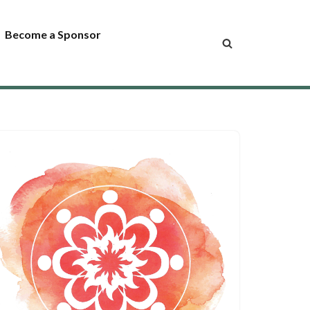
Become a Sponsor