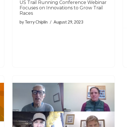
US Trail Running Conference Webinar
Focuses on Innovations to Grow Trail
Races
by
Terry Chiplin
August 29, 2023