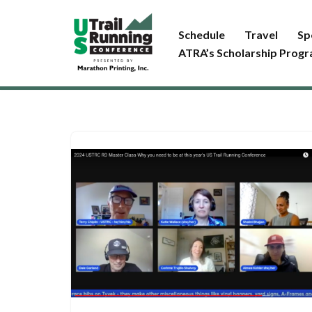
Schedule
Travel
Sp
Skip
ATRA’s Scholarship Prog
to
content