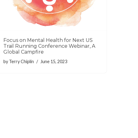
Focus on Mental Health for Next US
Trail Running Conference Webinar, A
Global Campfire
by
Terry Chiplin
June 15, 2023