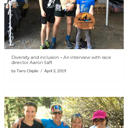
Diversity and inclusion – An interview with race
director Aaron Saft
by
Terry Chiplin
April 3, 2019