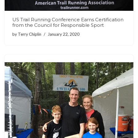
US Trail Running Conference Earns Certification
from the Council for Responsible Sport
by
Terry Chiplin
January 22, 2020