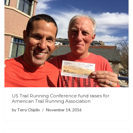
US Trail Running Conference fund raises for
American Trail Running Association
by
Terry Chiplin
November 14, 2016