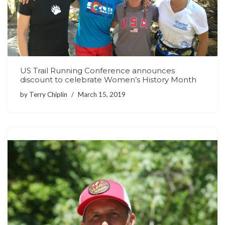
US Trail Running Conference announces
discount to celebrate Women’s History Month
by
Terry Chiplin
March 15, 2019