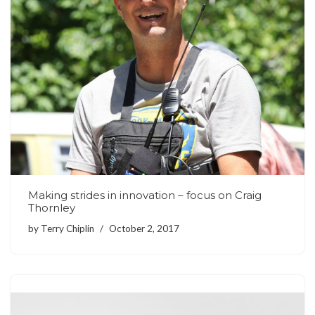
Making strides in innovation – focus on Craig
Thornley
by
Terry Chiplin
October 2, 2017