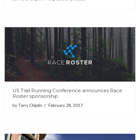
US Trail Running Conference announces Race
Roster sponsorship
by
Terry Chiplin
February 28, 2017