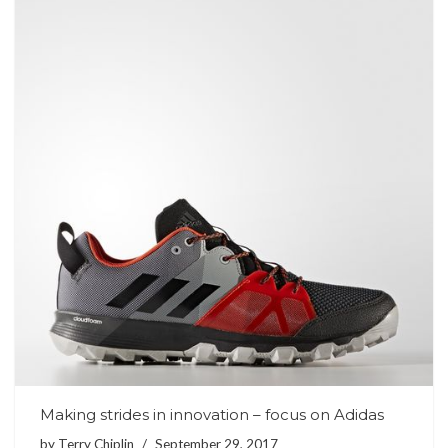
Making strides in innovation – focus on Adidas
by
Terry Chiplin
September 29, 2017