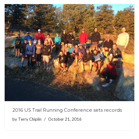
2016 US Trail Running Conference sets records
by
Terry Chiplin
October 21, 2016