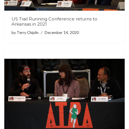
US Trail Running Conference returns to
Arkansas in 2021
by
Terry Chiplin
December 14, 2020