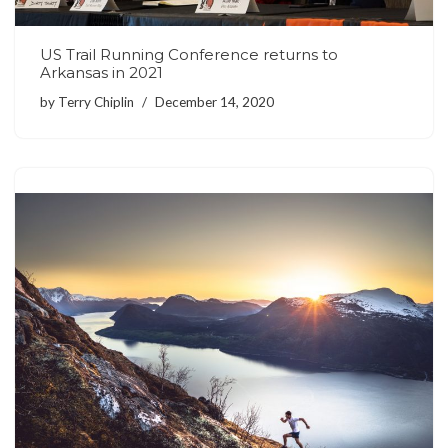
US Trail Running Conference returns to
Arkansas in 2021
by
Terry Chiplin
December 14, 2020