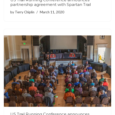
partnership agreement with Spartan Trail
by
Terry Chiplin
March 11, 2020
US Trail Running Conference announces