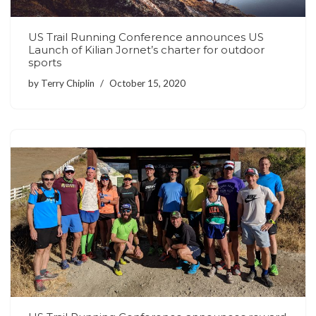
US Trail Running Conference announces US
Launch of Kilian Jornet’s charter for outdoor
sports
by
Terry Chiplin
October 15, 2020