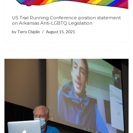
US Trail Running Conference position statement
on Arkansas Anti-LGBTQ Legislation
by
Terry Chiplin
August 15, 2021