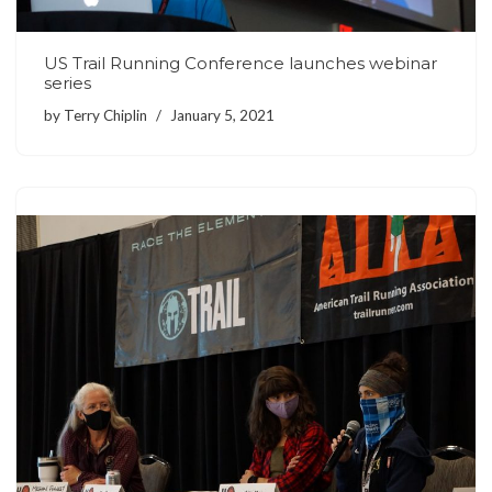
US Trail Running Conference launches webinar
series
by
Terry Chiplin
January 5, 2021