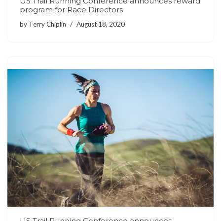
US Trail Running Conference announces reward
program for Race Directors
by
Terry Chiplin
August 18, 2020
US Trail Running Conference announces