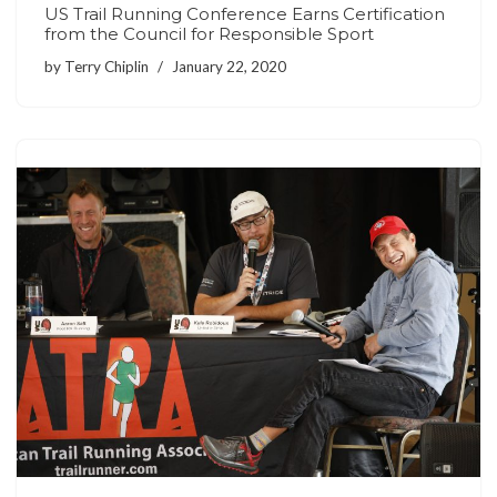
US Trail Running Conference Earns Certification
from the Council for Responsible Sport
by
Terry Chiplin
January 22, 2020