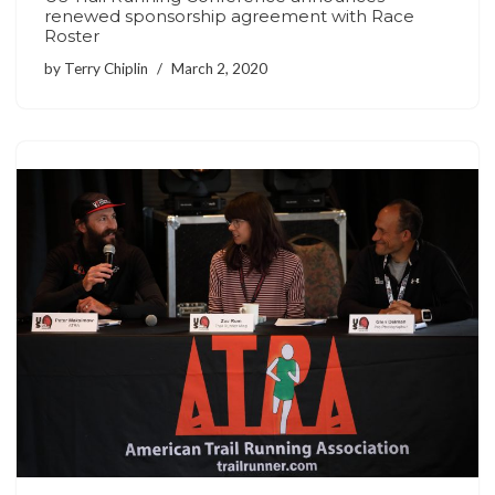
renewed sponsorship agreement with Race
Roster
by
Terry Chiplin
March 2, 2020