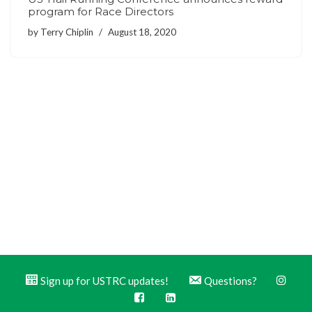
program for Race Directors
by
Terry Chiplin
August 18, 2020
Sign up for USTRC updates!
Questions?