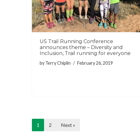
US Trail Running Conference
announces theme – Diversity and
Inclusion, Trail running for everyone
by
Terry Chiplin
February 26, 2019
1
2
Next »