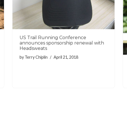
US Trail Running Conference
announces sponsorship renewal with
Headsweats
by
Terry Chiplin
April 21, 2018