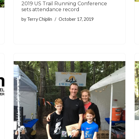
2019 US Trail Running Conference
sets attendance record
by
Terry Chiplin
October 17, 2019