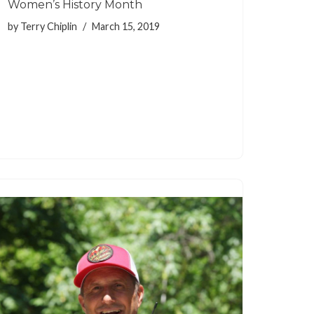
Women’s History Month
by
Terry Chiplin
March 15, 2019