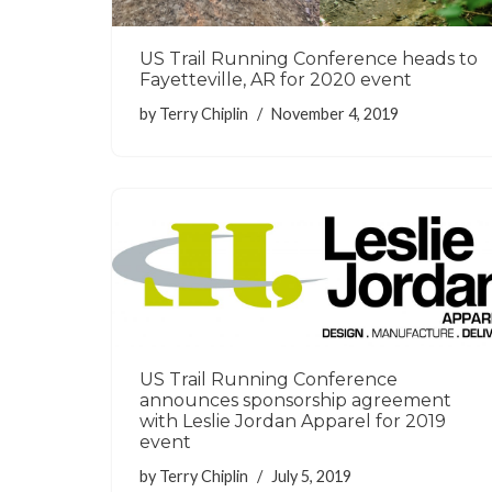
US Trail Running Conference heads to
Fayetteville, AR for 2020 event
by
Terry Chiplin
November 4, 2019
US Trail Running Conference
announces sponsorship agreement
with Leslie Jordan Apparel for 2019
event
by
Terry Chiplin
July 5, 2019