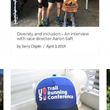
Diversity and inclusion – An interview
with race director Aaron Saft
by
Terry Chiplin
April 3, 2019