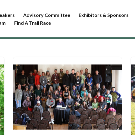
eakers
Advisory Committee
Exhibitors & Sponsors
ram
Find A Trail Race