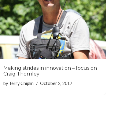
Making strides in innovation – focus on
Craig Thornley
by
Terry Chiplin
October 2, 2017