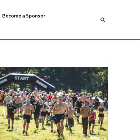
Become a Sponsor