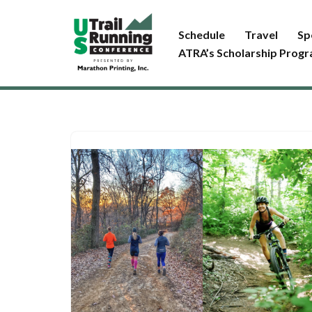
Schedule
Travel
Sp
Skip
ATRA’s Scholarship Prog
to
content