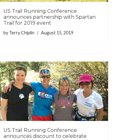
US Trail Running Conference
announces partnership with Spartan
Trail for 2019 event
by
Terry Chiplin
August 15, 2019
US Trail Running Conference
announces discount to celebrate