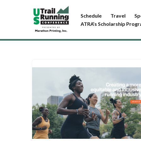
Schedule
Travel
Sp
Skip
ATRA’s Scholarship Prog
to
content