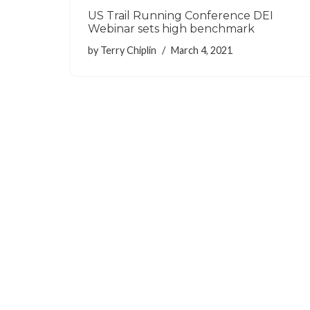
US Trail Running Conference DEI
Webinar sets high benchmark
by
Terry Chiplin
March 4, 2021