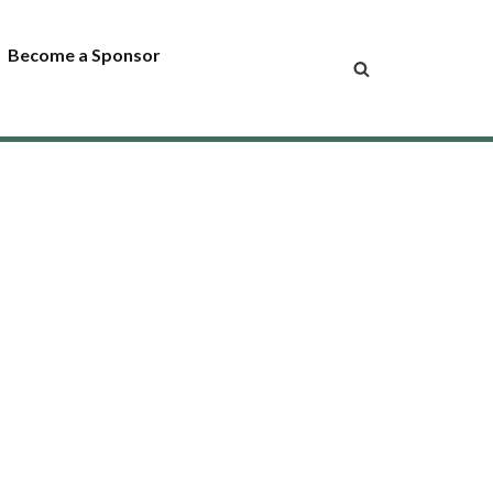
Become a Sponsor