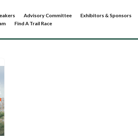
eakers
Advisory Committee
Exhibitors & Sponsors
ram
Find A Trail Race