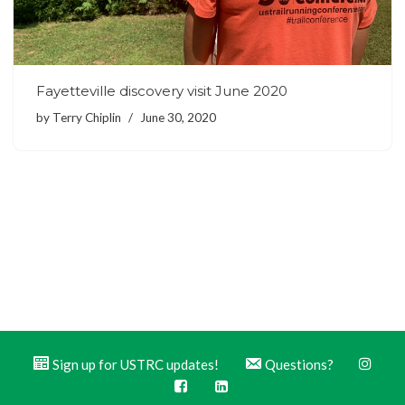
Fayetteville discovery visit June 2020
by
Terry Chiplin
June 30, 2020
Sign up for USTRC updates!
Questions?