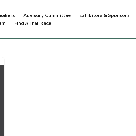
eakers
Advisory Committee
Exhibitors & Sponsors
ram
Find A Trail Race