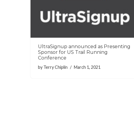
UltraSignup announced as Presenting
Sponsor for US Trail Running
Conference
by
Terry Chiplin
March 1, 2021