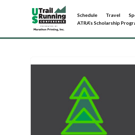
Schedule
Travel
Sp
Skip
ATRA’s Scholarship Prog
to
content