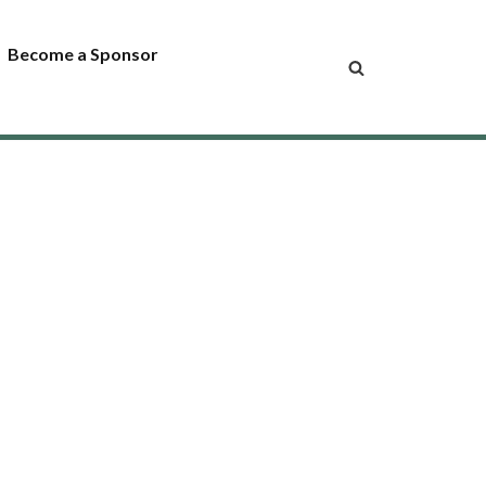
Become a Sponsor