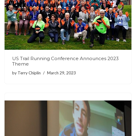
US Trail Running Conference Announces 2023
Theme
by
Terry Chiplin
March 29, 2023