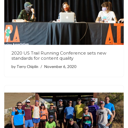
2020 US Trail Running Conference sets new
standards for content quality
by
Terry Chiplin
November 6, 2020