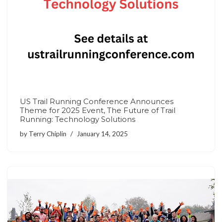
US Trail Running Conference Announces
Theme for 2025 Event, The Future of Trail
Running: Technology Solutions
by
Terry Chiplin
January 14, 2025