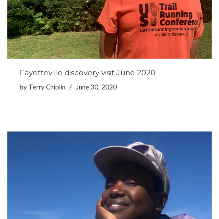
Fayetteville discovery visit June 2020
by
Terry Chiplin
June 30, 2020