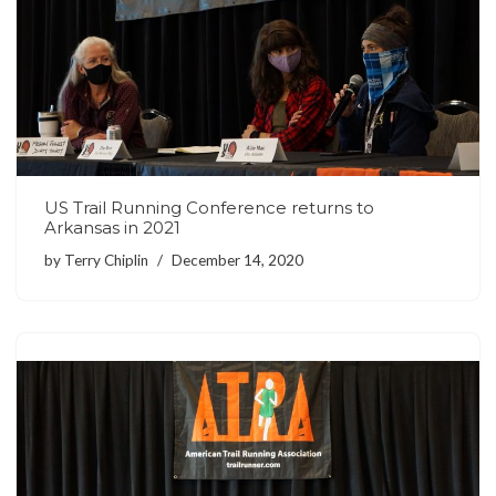
US Trail Running Conference returns to
Arkansas in 2021
by
Terry Chiplin
December 14, 2020