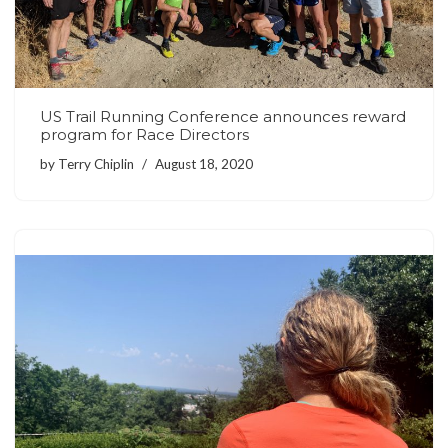
US Trail Running Conference announces reward
program for Race Directors
by
Terry Chiplin
August 18, 2020