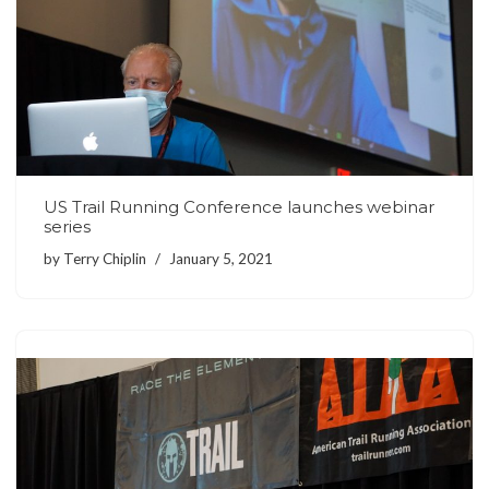
US Trail Running Conference launches webinar
series
by
Terry Chiplin
January 5, 2021