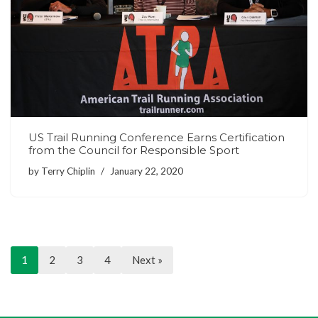
US Trail Running Conference Earns Certification
from the Council for Responsible Sport
by
Terry Chiplin
January 22, 2020
1
2
3
4
Next »