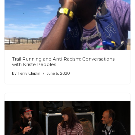
Trail Running and Anti-Racism: Conversations
with Kriste Peoples
by
Terry Chiplin
June 6, 2020