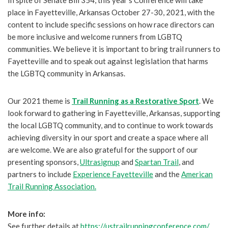
In spite of Senate Bill 354, this year’s Conference will take
place in Fayetteville, Arkansas October 27-30, 2021, with the
content to include specific sessions on how race directors can
be more inclusive and welcome runners from LGBTQ
communities. We believe it is important to bring trail runners to
Fayetteville and to speak out against legislation that harms
the LGBTQ community in Arkansas.
Our 2021 theme is
Trail Running as a Restorative Sport
. We
look forward to gathering in Fayetteville, Arkansas, supporting
the local LGBTQ community, and to continue to work towards
achieving diversity in our sport and create a space where all
are welcome. We are also grateful for the support of our
presenting sponsors,
Ultrasignup
and
Spartan Trail
, and
partners to include
Experience Fayetteville
and the
American
Trail Running Association.
More info:
See further details at
https://ustrailrunningconference.com/