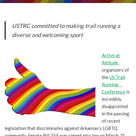
USTRC committed to making trail running a
diverse and welcoming sport
Active at
Altitude
,
organizers of
the
US Trail
Running
Conference
is
incredibly
disappointed
in the passing
of recent
legislation that discriminates against Arkansas’s LGBTQ
community. Senate Bill 354 was signed into law on March 25,