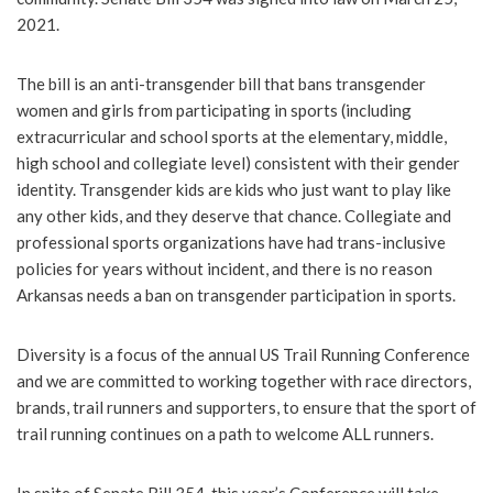
2021.
The bill is an anti-transgender bill that bans transgender
women and girls from participating in sports (including
extracurricular and school sports at the elementary, middle,
high school and collegiate level) consistent with their gender
identity. Transgender kids are kids who just want to play like
any other kids, and they deserve that chance. Collegiate and
professional sports organizations have had trans-inclusive
policies for years without incident, and there is no reason
Arkansas needs a ban on transgender participation in sports.
Diversity is a focus of the annual US Trail Running Conference
and we are committed to working together with race directors,
brands, trail runners and supporters, to ensure that the sport of
trail running continues on a path to welcome ALL runners.