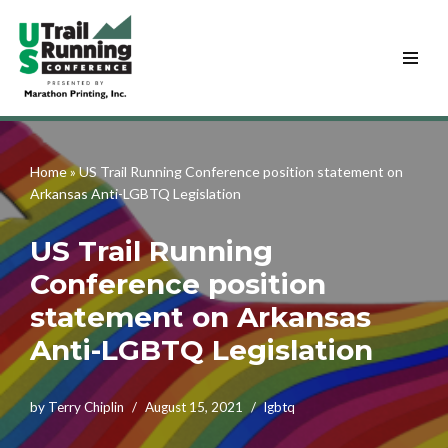
Skip
to
content
Home
»
US Trail Running Conference position statement on
Arkansas Anti-LGBTQ Legislation
US Trail Running
Conference position
statement on Arkansas
Anti-LGBTQ Legislation
by
Terry Chiplin
August 15, 2021
lgbtq