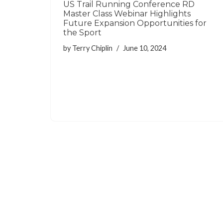
US Trail Running Conference RD
Master Class Webinar Highlights
Future Expansion Opportunities for
the Sport
by
Terry Chiplin
June 10, 2024