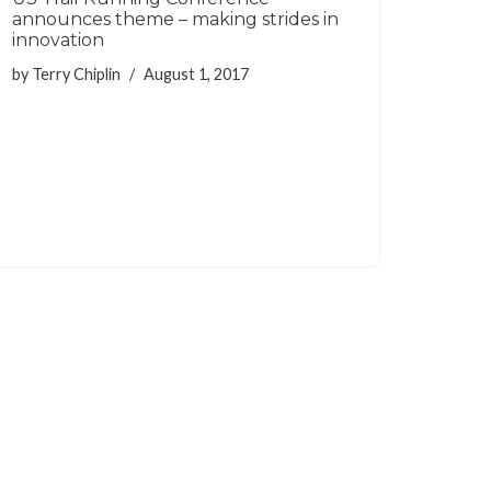
announces theme – making strides in
innovation
by
Terry Chiplin
August 1, 2017