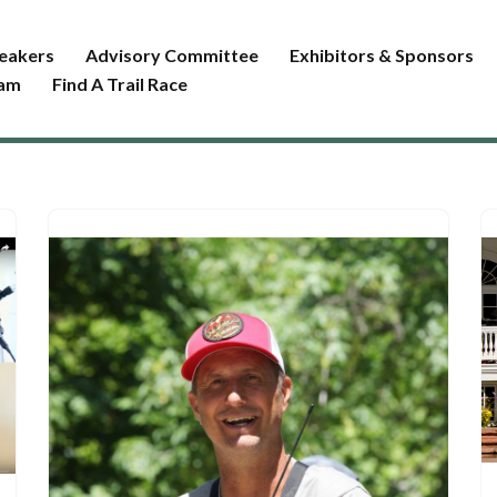
eakers
Advisory Committee
Exhibitors & Sponsors
ram
Find A Trail Race