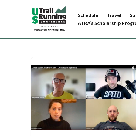
Schedule
Travel
Sp
Skip
ATRA’s Scholarship Prog
to
content