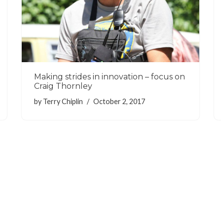
Making strides in innovation – focus on
Craig Thornley
by
Terry Chiplin
October 2, 2017