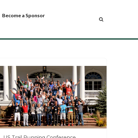
Become a Sponsor
US Trail Running Conference