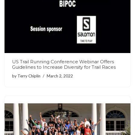
US Trail Running Conference Webinar Offers
Guidelines to Increase Diversity for Trail Races
by
Terry Chiplin
March 2, 2022