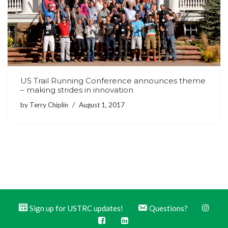
US Trail Running Conference announces theme
– making strides in innovation
by
Terry Chiplin
August 1, 2017
Sign up for USTRC updates!
Questions?