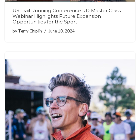
US Trail Running Conference RD Master Class
Webinar Highlights Future Expansion
Opportunities for the Sport
by
Terry Chiplin
June 10, 2024