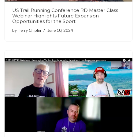
US Trail Running Conference RD Master Class
Webinar Highlights Future Expansion
Opportunities for the Sport
by
Terry Chiplin
June 10, 2024