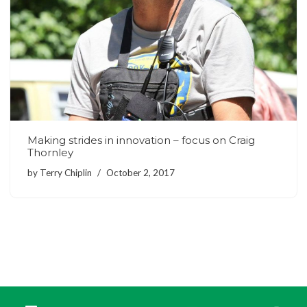
Making strides in innovation – focus on Craig
Thornley
by
Terry Chiplin
October 2, 2017