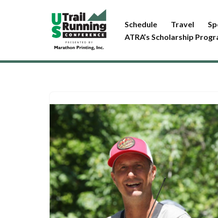
Schedule
Travel
Sp
Skip
ATRA’s Scholarship Prog
to
content