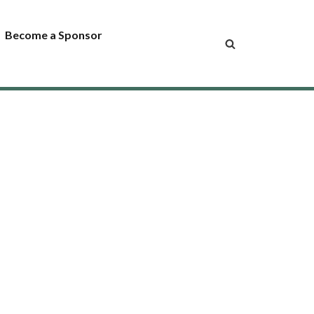
Become a Sponsor