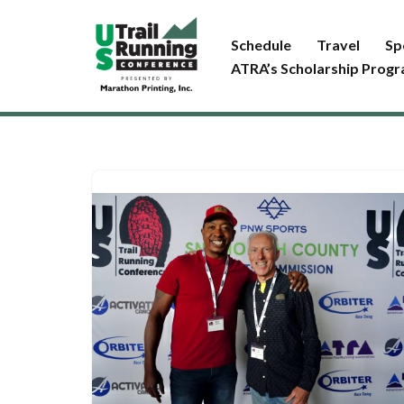
Schedule
Travel
Sp
Skip
ATRA’s Scholarship Prog
to
content