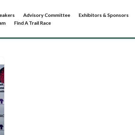
eakers
Advisory Committee
Exhibitors & Sponsors
ram
Find A Trail Race