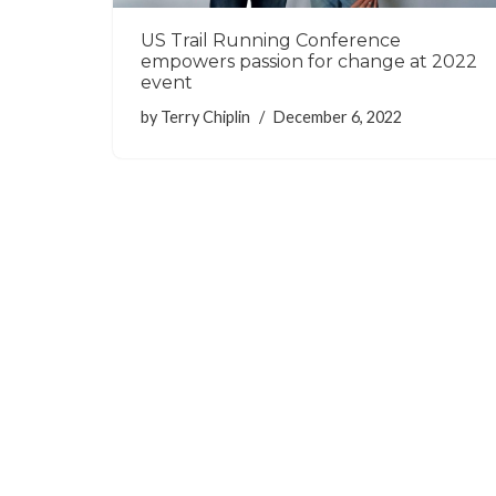
US Trail Running Conference
empowers passion for change at 2022
event
by
Terry Chiplin
December 6, 2022