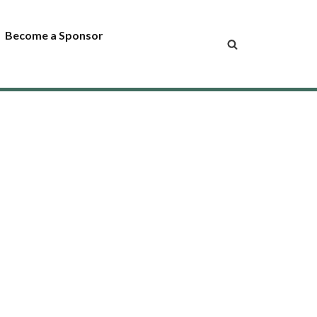
Become a Sponsor