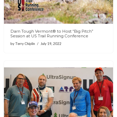
Darn Tough Vermont® to Host “Big Pitch”
Session at US Trail Running Conference
by
Terry Chiplin
July 19, 2022