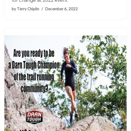
for change at 2022 event
by
Terry Chiplin
December 6, 2022