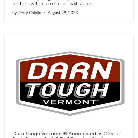
on Innovations to Grow Trail Races
by
Terry Chiplin
August 29, 2023
Darn Tough Vermont ® Announced as Official