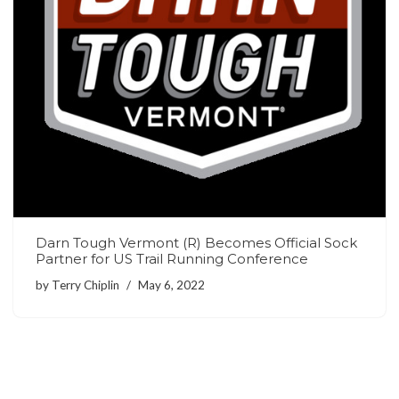
Darn Tough Vermont (R) Becomes Official Sock
Partner for US Trail Running Conference
by
Terry Chiplin
May 6, 2022