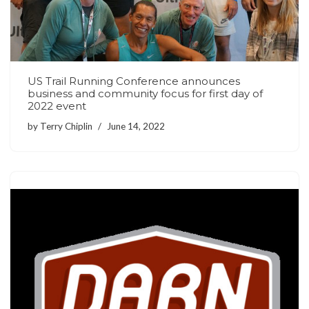
US Trail Running Conference announces
business and community focus for first day of
2022 event
by
Terry Chiplin
June 14, 2022