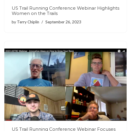
US Trail Running Conference Webinar Highlights
Women on the Trails
by
Terry Chiplin
September 26, 2023
US Trail Running Conference Webinar Focuses