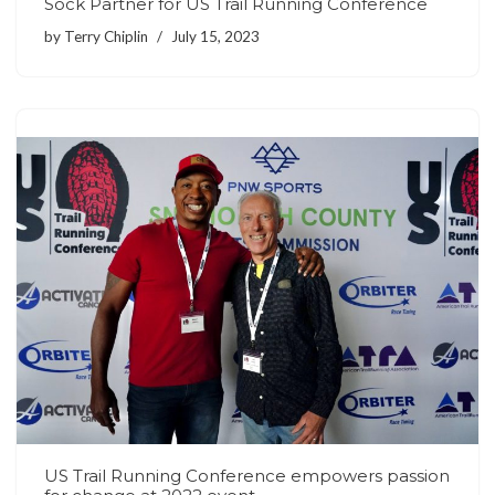
Sock Partner for US Trail Running Conference
by
Terry Chiplin
July 15, 2023
US Trail Running Conference empowers passion