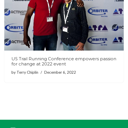
US Trail Running Conference empowers passion
for change at 2022 event
by
Terry Chiplin
December 6, 2022