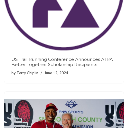
US Trail Running Conference Announces ATRA
Better Together Scholarship Recipients
by
Terry Chiplin
June 12, 2024