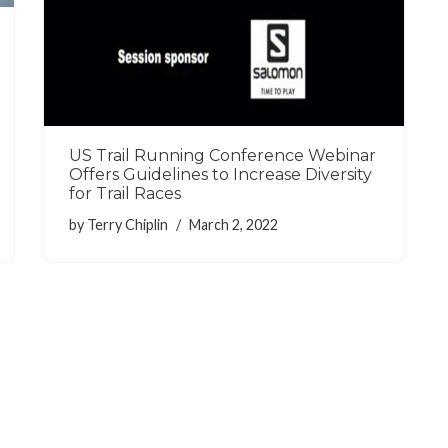
US Trail Running Conference Webinar
Offers Guidelines to Increase Diversity
for Trail Races
by
Terry Chiplin
March 2, 2022