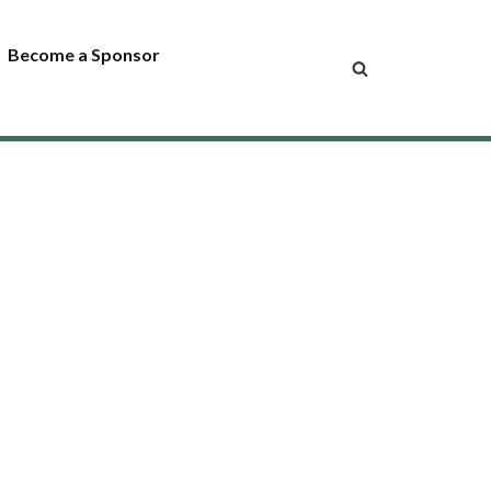
Become a Sponsor