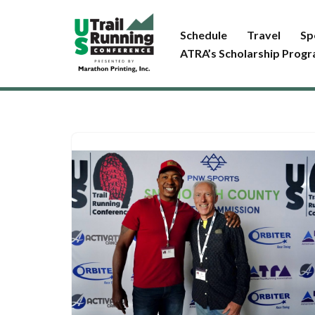
Schedule
Travel
Sp
Skip
ATRA’s Scholarship Prog
to
content