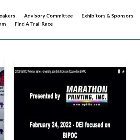
eakers
Advisory Committee
Exhibitors & Sponsors
ram
Find A Trail Race