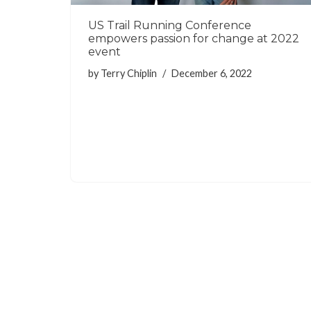
US Trail Running Conference
empowers passion for change at 2022
event
by
Terry Chiplin
December 6, 2022